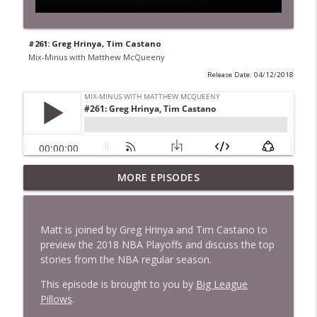
#261: Greg Hrinya, Tim Castano
Mix-Minus with Matthew McQueeny
Release Date: 04/12/2018
MORE EPISODES
#422: Ethan Ikhifa
info_outline
Mix-Minus with Matthew McQueeny
Matt is joined by Greg Hrinya and Tim Castano to
#421: Janaka Fernando
preview the 2018 NBA Playoffs and discuss the top
info_outline
Mix-Minus with Matthew McQueeny
stories from the NBA regular season.
This episode is brought to you by
Big League
Pillows
.
#420: Peter Stringer
info_outline
Mix-Minus with Matthew McQueeny