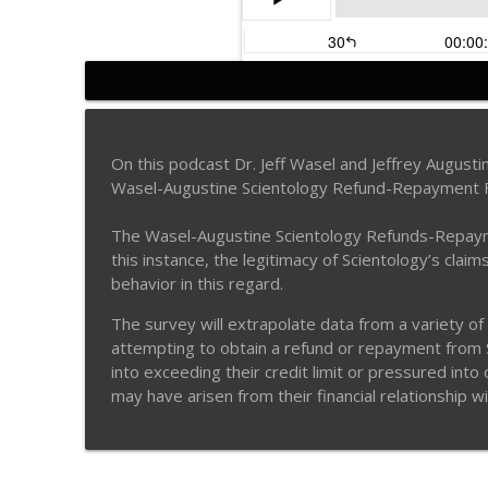
Surviving Scientology p
Surviving Scientology Radio
On this podcast Dr. Jeff Wasel and Jeffrey Augus
Wasel-Augustine Scientology Refund-Repayment 
Aaron Smith-Levin: Lif
Surviving Scientology Radio
The Wasel-Augustine Scientology Refunds-Repayment
this instance, the legitimacy of Scientology’s clai
behavior in this regard.
Former Scientology RTC
Surviving Scientology Radio
The survey will extrapolate data from a variety of
attempting to obtain a refund or repayment from Sc
into exceeding their credit limit or pressured int
Former Scientology RTC
may have arisen from their financial relationship w
Surviving Scientology Radio
Guy White -- Part 2