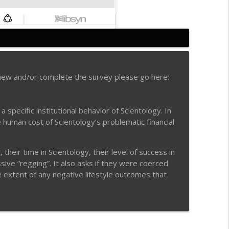
info_outline
view and/or complete the survey please go here:
e Secrets
info_outline
pecific institutional behavior of Scientology. In
e human cost of Scientology’s problematic financial
info_outline
heir time in Scientology, their level of success in
ive “regging”. It also asks if they were coerced
he extent of any negative lifestyle outcomes that
info_outline
info_outline