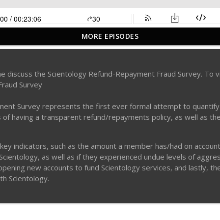
MORE EPISODES
odcast: Dirty private eyes discuss killing Leah Remini?
tine discuss the Scientology Refund-Repayment Fraud Survey. To 
Fraud Survey
e in the Scientology Matrix. Why Clears Are in Danger & Other Insid
 Survey represents the first ever formal attempt to quantify a s
ms of having a transparent refund/repayments policy, as well as th
 Executive Claire Headley - Part 2
 key indicators, such as the amount a member has/had on account, t
ientology, as well as if they experienced undue levels of aggress
o opening new accounts to fund Scientology services, and lastly, t
 Executive Claire Headley - Part 1
ith Scientology.