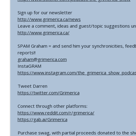
Sign up for our newsletter
http://www.grimerica.ca/news
Leave a comment, ideas and guest/topic suggestions un
http://www.grimerica.ca/
SPAM Graham = and send him your synchronicities, feedb
reports!!
graham@grimerica.com
InstaGRAM
https://www.instagram.com/the_grimerica_show_podcas
Tweet Darren
https://twitter.com/Grimerica
Connect through other platforms:
https://www.reddit.com/r/grimerica/
https://gab.ai/Grimerica
Purchase swag, with partial proceeds donated to the s