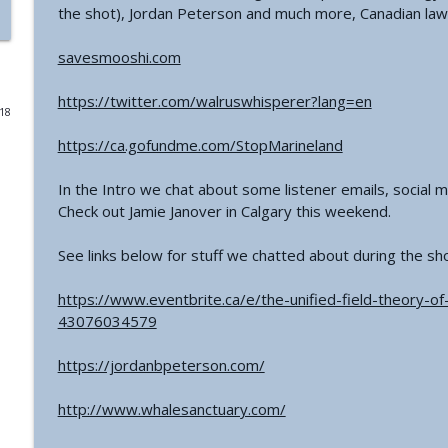
the shot), Jordan Peterson and much more, Canadian law
#771 - George Howard - Cosmic Tusk | The Bologn
savesmooshi.com
The Grimerica Show
https://twitter.com/walruswhisperer?lang=en
018
#770 - Kevin Curran - Beyond Blue Sky: The Untold S
The Grimerica Show
https://ca.gofundme.com/StopMarineland
In the Intro we chat about some listener emails, social
#769 - Darren Grimes - Adam and Eve and the Grea
Check out Jamie Janover in Calgary this weekend.
was Silenced for 50 Years
The Grimerica Show
See links below for stuff we chatted about during the sh
#768 - Sean Webb - NHI Connected Mind: Alien Con
https://www.eventbrite.ca/e/the-unified-field-theory-o
The Grimerica Show
43076034579
https://jordanbpeterson.com/
#767 - Dr. Alicia Newsome - Unlocking Women's He
The Grimerica Show
http://www.whalesanctuary.com/