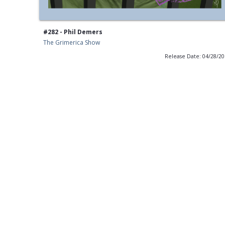
#282 - Phil Demers
The Grimerica Show
Release Date: 04/28/2