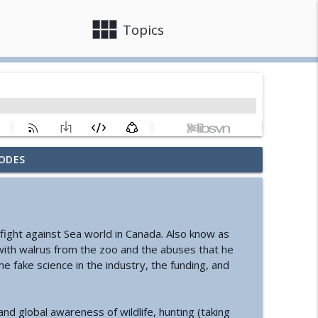
view_module
close
Topics
ODES
nd Cyclic Civilization
info_outline
ure of Information
info_outline
e fight against Sea world in Canada. Also know as
 with walrus from the zoo and the abuses that he
he fake science in the industry, the funding, and
s Change Your Life
info_outline
d global awareness of wildlife, hunting (taking