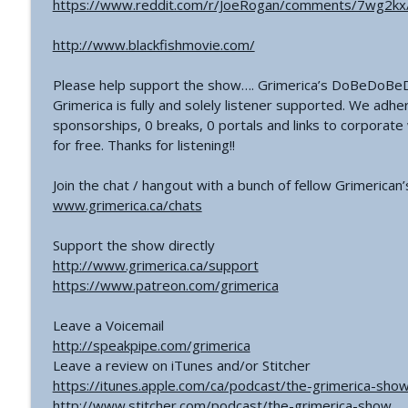
https://www.reddit.com/r/JoeRogan/comments/7wg2kx/
#766 - Ronnie Figueroa - Unlocking Inner Transform
The Grimerica Show
http://www.blackfishmovie.com/
Please help support the show…. Grimerica’s DoBeDoBeD
#765 - Roger Cunningham aka The Ethical Skeptic -
Grimerica is fully and solely listener supported. We adhe
The Grimerica Show
sponsorships, 0 breaks, 0 portals and links to corporat
for free. Thanks for listening!!
Join the chat / hangout with a bunch of fellow Grimerican
www.grimerica.ca/chats
Support the show directly
http://www.grimerica.ca/support
https://www.patreon.com/grimerica
Leave a Voicemail
http://speakpipe.com/grimerica
Leave a review on iTunes and/or Stitcher
https://itunes.apple.com/ca/podcast/the-grimerica-s
http://www.stitcher.com/podcast/the-grimerica-show