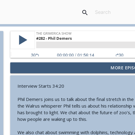
search
MORE EPIS
#774 - Nora Spinnor - Netism | The Web Of Reality a
The Grimerica Show
Interview Starts 34:20
#773 - Frank Rogala - Artifact Hunting and the Fut
Phil Demers joins us to talk about the final stretch in th
The Grimerica Show
the Walrus whisperer Phil tells us about his relationship
has brought to light. We chat about the future of zoo’s, t
how people are waking up to this.
#772 - Mark England - Enlifted - Change Your Word
The Grimerica Show
We also chat about swimming with dolphins, technology an