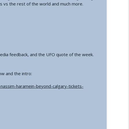
s vs the rest of the world and much more.
a Conference and Second Sphinx
info_outline
tory of the First Private Astronauts
info_outline
 media feedback, and the UFO quote of the week.
t Reset | How an Ancient Cataclysm Warning
info_outline
ow and the intro:
tact and Government Interference
info_outline
f-nassim-haramein-beyond-calgary-tickets-
alth: A Functional Approach
info_outline