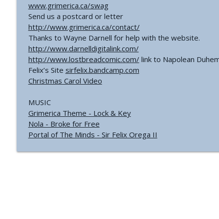
www.grimerica.ca/swag
Send us a postcard or letter
http://www.grimerica.ca/contact/
Thanks to Wayne Darnell for help with the website.
http://www.darnelldigitalink.com/
http://www.lostbreadcomic.com/
link to Napolean Duhem
Felix’s Site
sirfelix.bandcamp.com
Christmas Carol Video
MUSIC
Grimerica Theme - Lock & Key
Nola - Broke for Free
Portal of The Minds - Sir Felix Orega II