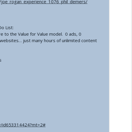
joe_rogan_experience_1076_phil_demers/
ation | Healing, Spirituality, and Self-Discovery
info_outline
o List:
 Inversion
info_outline
re to the Value for Value model. 0 ads, 0
e websites… just many hours of unlimited content
’s
how/id653314424?mt=2#