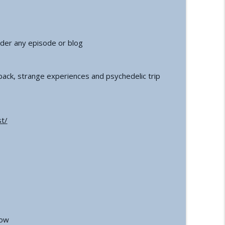
der any episode or blog
ack, strange experiences and psychedelic trip
t/
how