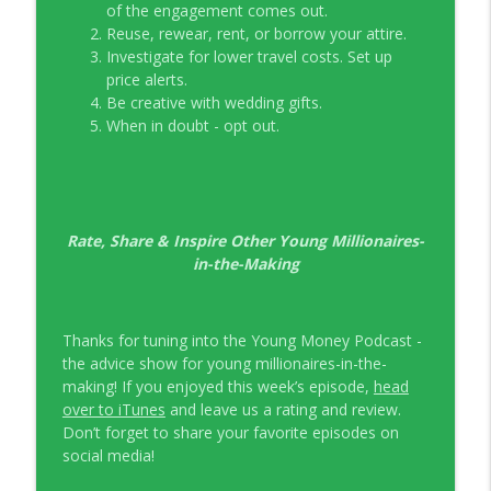
of the engagement comes out.
Reuse, rewear, rent, or borrow your attire.
Investigate for lower travel costs. Set up
price alerts.
Be creative with wedding gifts.
When in doubt - opt out.
Rate, Share & Inspire Other Young Millionaires-
in-the-Making
Thanks for tuning into the Young Money Podcast -
the advice show for young millionaires-in-the-
making! If you enjoyed this week’s episode,
head
over to iTunes
and leave us a rating and review.
Don’t forget to share your favorite episodes on
social media!