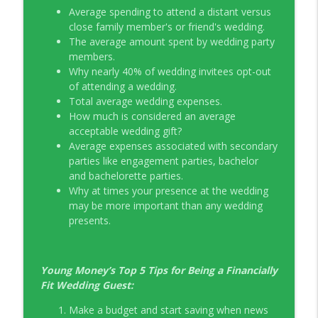
Average spending to attend a distant versus
EP326 NerdWallet's Guide to the Costs of
close family member's or friend's wedding.
info_outline
Fertility Treatments
The average amount spent by wedding party
Young Money with Tracey Bissett
members.
Why nearly 40% of wedding invitees opt-out
EP325 Spotlight on V.I.L. Landscaping
of attending a wedding.
info_outline
founder Charlie Kerrigan
Total average wedding expenses.
Young Money with Tracey Bissett
How much is considered an average
acceptable wedding gift?
Average expenses associated with secondary
parties like engagement parties, bachelor
and bachelorette parties.
Why at times your presence at the wedding
may be more important than any wedding
presents.
Young Money’s Top 5 Tips for Being a Financially
Fit Wedding Guest:
Make a budget and start saving when news