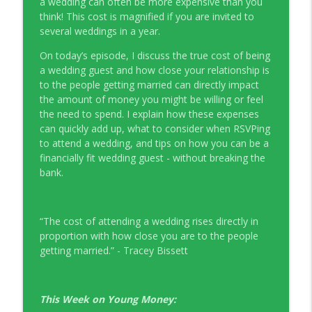
a wedding can often be more expensive than you
Young Money with Tracey Bissett
think! This cost is magnified if you are invited to
several weddings in a year.
EP331 Financial Literacy Month with FCAC
info_outline
On today’s episode, I discuss the true cost of being
Young Money with Tracey Bissett
a wedding guest and how close your relationship is
to the people getting married can directly impact
EP330 Small Business Path to Impact with
the amount of money you might be willing or feel
info_outline
Pouya Zangeneh, Scotiabank
the need to spend. I explain how these expenses
Young Money with Tracey Bissett
can quickly add up, what to consider when RSVPing
to attend a wedding, and tips on how you can be a
EP329 Canadian Holiday Spending
financially fit wedding guest - without breaking the
info_outline
Outlook with PwC
bank.
Young Money with Tracey Bissett
EP328 More Than A Number with
“The cost of attending a wedding rises directly in
info_outline
Meridian Credit Union
proportion with how close you are to the people
Young Money with Tracey Bissett
getting married.” - Tracey Bissett
EP327 Student Loan Repayment Explored
info_outline
with NerdWallet Canada
This Week on Young Money:
Young Money with Tracey Bissett