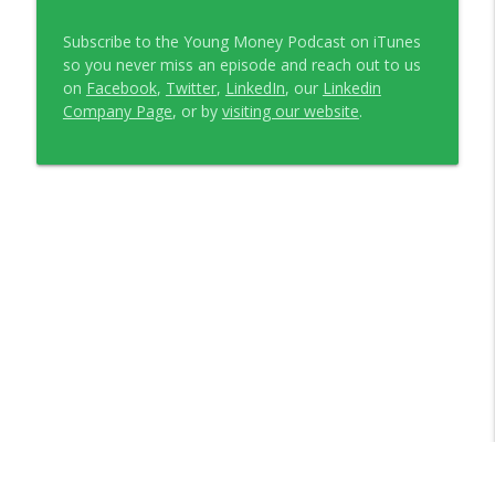
Subscribe to the Young Money Podcast on iTunes
so you never miss an episode and reach out to us
on
Facebook
,
Twitter
,
LinkedIn
, our
Linkedin
Company Page
, or by
visiting our website
.