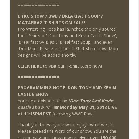
===============
DTKC SHOW / BwB / BREAKFAST SOUP /
MATARRAZ T-SHIRTS ON SALE!
Pro Wrestling Tees has launched the only source
for T-Shirts of' Don Tony and Kevin Castle Show',
'Breakfast w/ Blasi', 'Breakfast Soup', and even
'Deli Man'! Please visit our T-Shirt store now. More
designs will be added shortly.
CLICK HERE
to visit our T-Shirt Store now!
===============
PROGRAMMING NOTE: DON TONY AND KEVIN
CASTLE SHOW
Your next episode of the
'Don Tony And Kevin
Castle Show'
will air
Monday May 21, 2018 LIVE
at 11:15PM EST
following WWE Raw.
Thank you to everyone who enjoys what we do.
Please spread the word of our show. You are the
reason why our show now receives over
150,000