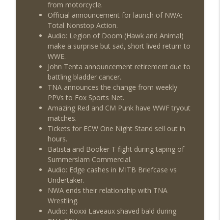
from motorcycle.
Official announcement for launch of NWA:
Total Nonstop Action.
Audio: Legion of Doom (Hawk and Animal)
make a surprise but sad, short lived return to
WWE.
John Tenta announcement retirement due to
battling bladder cancer.
TNA announces the change from weekly
PPVs to Fox Sports Net.
Amazing Red and CM Punk have WWF tryout
matches.
Tickets for ECW One Night Stand sell out in
hours.
Batista and Booker T fight during taping of
Summerslam Commercial.
Audio: Edge cashes in MITB Briefcase vs
Undertaker.
NWA ends their relationship with TNA
Wrestling.
Audio: Roxxi Laveaux shaved bald during