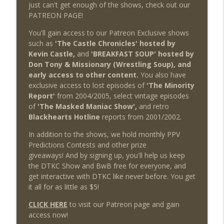
just can't get enough of the shows, check out our
PATREON PAGE!
You'll gain access to our Patreon Exclusive shows
such as
'The Castle Chronicles' hosted by
Kevin Castle,
and
'BREAKFAST SOUP' hosted by
Don Tony & Missionary (Wrestling Soup), and
early access to other content.
You also have
exclusive access to lost episodes of
'The Minority
Report'
from 2004/2005, select vintage episodes
of
'The Masked Maniac Show',
and retro
Blackhearts Hotline
reports from 2001/2002.
In addition to the shows, we hold monthly PPV
Predictions Contests and other prize
giveaways! And by signing up, you'll help us keep
the DTKC Show and BwB free for everyone, and
get interactive with DTKC like never before. You get
it all for as little as $5!
CLICK HERE
to visit our Patreon page and gain
access now!