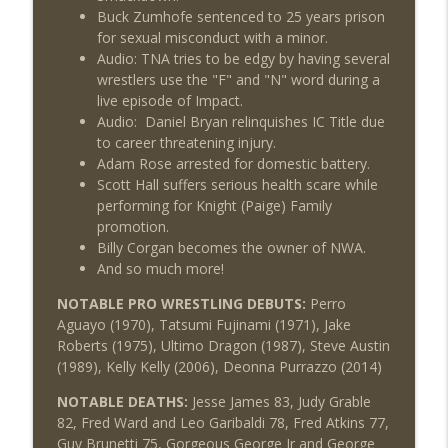
Buck Zumhofe sentenced to 25 years prison
for sexual misconduct with a minor.
Audio: TNA tries to be edgy by having several
wrestlers use the "F" and "N" word during a
live episode of Impact.
Audio: Daniel Bryan relinquishes IC Title due
to career threatening injury.
Adam Rose arrested for domestic battery.
Scott Hall suffers serious health scare while
performing for Knight (Paige) Family
promotion.
Billy Corgan becomes the owner of NWA.
And so much more!
NOTABLE PRO WRESTLING DEBUTS:
Perro
Aguayo (1970), Tatsumi Fujinami (1971), Jake
Roberts (1975), Ultimo Dragon (1987), Steve Austin
(1989), Kelly Kelly (2006), Deonna Purrazzo (2014)
NOTABLE DEATHS:
Jesse James 83, Judy Grable
82, Fred Ward and Leo Garibaldi 78, Fred Atkins 77,
Guy Brunetti 75, Gorgeous George Jr and George