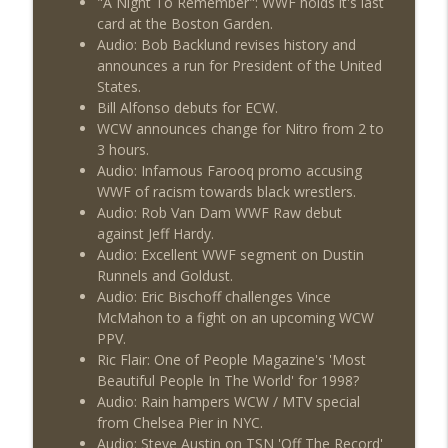
"A Night To Remember": WWF holds it's last
This Week In Wrestling History (Season
info_outline
card at the Boston Garden.
4 Episode 30: 7/23 – 7/29)
Audio: Bob Backlund revises history and
THE DON TONY SHOW
announces a run for President of the United
States.
Wednesday Night Don-O-Mite 7/22/26
info_outline
Bill Alfonso debuts for ECW.
(Wrestling-News.com)
WCW announces change for Nitro from 2 to
THE DON TONY SHOW
3 hours.
Audio: Infamous Farooq promo accusing
The Don Tony Show 7/20/26 (Wrestling-
info_outline
WWF of racism towards black wrestlers.
News.com)
Audio: Rob Van Dam WWF Raw debut
THE DON TONY SHOW
against Jeff Hardy.
Audio: Excellent WWF segment on Dustin
Runnels and Goldust.
Audio: Eric Bischoff challenges Vince
McMahon to a fight on an upcoming WCW
PPV.
Ric Flair: One of People Magazine's 'Most
Beautiful People In The World' for 1998?
Audio: Rain hampers WCW / MTV special
from Chelsea Pier in NYC.
Audio: Steve Austin on TSN 'Off The Record'