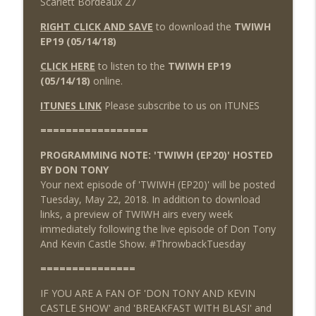
Scarlett Bordeaux 27
RIGHT CLICK AND SAVE
to download the
TWIWH
EP19 (05/14/18)
CLICK HERE
to listen to the
TWIWH EP19
(05/14/18)
online.
ITUNES LINK
Please subscribe to us on ITUNES
=================
PROGRAMMING NOTE: 'TWIWH (EP20)' HOSTED
BY DON TONY
Your next episode of 'TWIWH (EP20)' will be posted
Tuesday, May 22, 2018. In addition to download
links, a preview of TWIWH airs every week
immediately following the live episode of Don Tony
And Kevin Castle Show. #ThrowbackTuesday
===============
IF YOU ARE A FAN OF 'DON TONY AND KEVIN
CASTLE SHOW' and 'BREAKFAST WITH BLASI' and