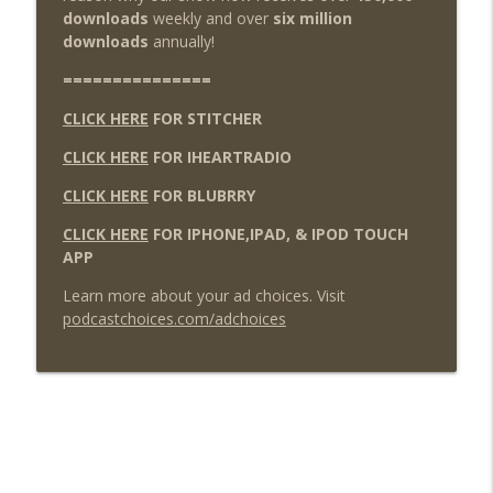
downloads
weekly and over
six million
downloads
annually!
===============
CLICK HERE
FOR STITCHER
CLICK HERE
FOR IHEARTRADIO
CLICK HERE
FOR BLUBRRY
CLICK HERE
FOR IPHONE,IPAD, & IPOD TOUCH
APP
Learn more about your ad choices. Visit
podcastchoices.com/adchoices