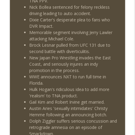
TNA PPV.
Nick Bollea sentenced for felony reckless
driving leading to auto accident.
Dixie Carter's desperate plea to fans who
DVR Impact.
Memorable segment involving Jerry Lawler
attacking Michael Cole.
Brock Lesnar pulled from UFC 131 due to
second battle with diverticulitis.
New Japan Pro Wrestling invades the East
Coast, and seriously injures an indy
promotion in the process.
WWE announces NXT to run full time in
Florida.
Hulk Hogan's ridiculous idea to add more
'realism' to TNA product.
Gail Kim and Robert Irvine get married.
Austin Aries 'sexually intimidates' Christy
Hemme following an announcing botch.
Dolph Ziggler suffers serious concussion and
retrograde amnesia on an episode of
Smackdown.