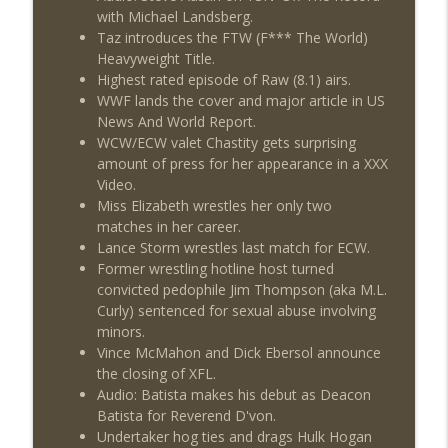
with Michael Landsberg.
Taz introduces the FTW (F*** The World)
Heavyweight Title.
Highest rated episode of Raw (8.1) airs.
WWF lands the cover and major article in US
News And World Report.
WCW/ECW valet Chastity gets surprising
amount of press for her appearance in a XXX
Video.
Miss Elizabeth wrestles her only two
matches in her career.
Lance Storm wrestles last match for ECW.
Former wrestling hotline host turned
convicted pedophile Jim Thompson (aka M.L.
Curly) sentenced for sexual abuse involving
minors.
Vince McMahon and Dick Ebersol announce
the closing of XFL.
Audio: Batista makes his debut as Deacon
Batista for Reverend D'von.
Undertaker hog ties and drags Hulk Hogan