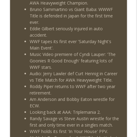
AWA Heavyweight Champion.
Review + Night Two Preview (Sit-Down
info_outline
Bruno Sammartino vs Giant Baba: WWWF
w/Don Tony)
Title is defended in Japan for the first time
THE DON TONY SHOW
ever.
Eddie Gilbert seriously injured in auto
This Week In Wrestling History (Season
info_outline
accident.
4 Episode 31: 7/30 – 8/5)
WWF tapes its first ever 'Saturday Night's
THE DON TONY SHOW
Main Event'.
Music Video premiere of Cyndi Lauper: 'The
Wednesday Night Don-O-Mite 7/29/26
info_outline
Goonies R Good Enough' featuring lots of
(Wrestling-News.com)
WWF stars.
THE DON TONY SHOW
Audio: Jerry Lawler def Curt Hennig in Career
vs Title Match for AWA Heavyweight Title.
The Don Tony Show 7/27/26 +
Roddy Piper returns to WWF after two year
SummerSlam Predictions (Wrestling-
info_outline
retirement.
News.com)
Arn Anderson and Bobby Eaton wrestle for
THE DON TONY SHOW
ECW.
Looking back at AAA: Triplemania 2.
The Sit-Down with Don Tony 7/26/26
info_outline
Randy Savage vs Steve Austin wrestle for the
(Wrestling-News.com)
first and only time ever in a singles match.
THE DON TONY SHOW
WWF holds its first 'In Your House' PPV.