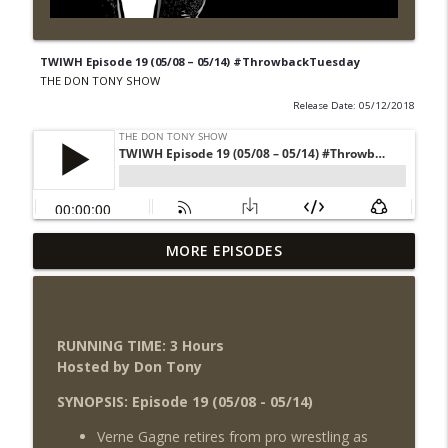
TWIWH Episode 19 (05/08 – 05/14) #ThrowbackTuesday
THE DON TONY SHOW
Release Date: 05/12/2018
Wednesday Night Don-O-Mite 8/5/26
MORE EPISODES
info_outline
(Wrestling-News.com)
THE DON TONY SHOW
The Don Tony Show 8/3/26 +
RUNNING TIME: 3 Hours
SummerSlam Night Two Review
info_outline
Hosted by Don Tony
(Wrestling-News.com)
THE DON TONY SHOW
SYNOPSIS: Episode 19 (05/08 - 05/14)
Verne Gagne retires from pro wrestling as
WWE SummerSlam 2026 Night One