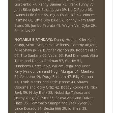
Gordienko 74, Penny Banner 73, Frank Tunny 70,
John Bilbo (Jules Strongbow) 69, Ilio DiPaolo 68,
Danny Little Bear 65, Big Bully Busick 63, Princess
Jasmine 60, Little Boy Blue 57, Johnny 'Ram Man'
Evans 50, Jumbo Tsuruta 49, Wayne Van Dyke 29,
Eric Kulas 22
NOTABLE BIRTHDAYS:
Danny Hodge, Killer Karl
Krupp, Scott Irwin, Steve Williams, Tommy Rogers,
Mike Shaw (RIP), Butcher Vachon 80, Robert Fuller
67, Tito Santana 65, Vader 63, Paul Diamond, Akira
Taue, and Dennis Rodman 57, Glacier 54,
Humberto Garza Jr 52, William Regal and Kevin
Kelly (Announcer) and Hugh Mungus 51, Mantaur
50, Akebono 49, Doug Basham 47, Billy Kidman
44, Truth Martini and Little Jeanne 43, Shawn
Osborne and Ricky Ortiz 42, Bobby Roode 41, Nick
Berk 39, Nicky Benz 38, Nobuhiko Takada and
Jimmy Yang 37, Puck 36, Shinya Aoki and Daizee
Haze 35, Tommaso Ciampa and Zack Ryder 33,
Lince Dorado 31, Bestia 666 29, Io Shirai 28,