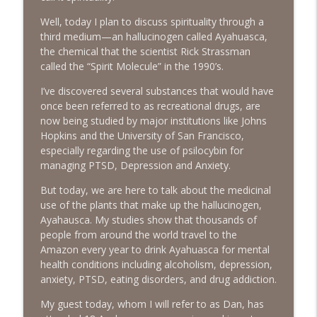
The Next Chapter with Charlie
Well, today I plan to discuss spirituality through a
third medium—an hallucinogen called Ayahuasca,
#416 Katie Rizzo—Creativity in Grief
info_outline
the chemical that the scientist Rick Strassman
The Next Chapter with Charlie
called the “Spirit Molecule” in the 1990’s.
I’ve discovered several substances that would have
#415 Kevin Roth: Create a Fun and
once been referred to as recreational drugs, are
info_outline
Fulfilling Life
now being studied by major institutions like Johns
The Next Chapter with Charlie
Hopkins and the University of San Francisco,
especially regarding the use of psilocybin for
#415 Kevin Roth: Create a Fun and
managing PTSD, Depression and Anxiety.
info_outline
Fulfilling Life
The Next Chapter with Charlie
But today, we are here to talk about the medicinal
use of the plants that make up the hallucinogen,
#414 Norman Calvo- Finding Joy in Older
Ayahausca. My studies show that thousands of
info_outline
Age
people from around the world travel to the
The Next Chapter with Charlie
Amazon every year to drink Ayahuasca for mental
health conditions including alcoholism, depression,
#414 Norman Calvo- Finding Joy in Older
anxiety, PTSD, eating disorders, and drug addiction.
info_outline
Age
My guest today, whom I will refer to as Dan, has
The Next Chapter with Charlie