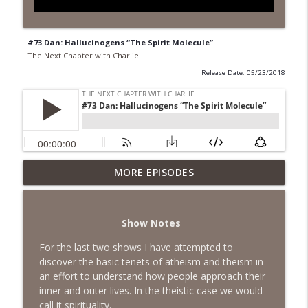
#73 Dan: Hallucinogens “The Spirit Molecule”
The Next Chapter with Charlie
Release Date: 05/23/2018
MORE EPISODES
#418 Sarah Aviram—Finding Fulfillment
info_outline
The Next Chapter with Charlie
Show Notes
#417 Doug Johnston--Choosing Your
info_outline
Emotions
For the last two shows I have attempted to
The Next Chapter with Charlie
discover the basic tenets of atheism and theism in
an effort to understand how people approach their
#417 Doug Johnson--Choosing Your
inner and outer lives. In the theistic case we would
info_outline
Emotions
call it spirituality.