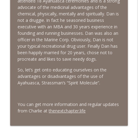
attended 18 Ayahuasca ceremonies and is a strong
advocate of the medicinal advantages of the
#413 Matt Smith on Beauty
info_outline
chemical, physically, mentally and spiritually. Dan is
The Next Chapter with Charlie
not a druggie. In fact he seasoned business
executive with an MBA and 30 years experience in
founding and running businesses. Dan was also an
#413 Matt Smith on Beauty
info_outline
officer in the Marine Corp. Obviously, Dan is not
The Next Chapter with Charlie
your typical recreational drug user. Finally Dan has
been happily married for 20 years, chose not to
procreate and likes to save needy dogs.
So, let’s get onto educating ourselves on the
advantages or disadvantages of the use of
Ayahuasca, Strassman’s “Spirit Molecule”.
You can get more information and regular updates
from Charlie at
thenextchapter.life