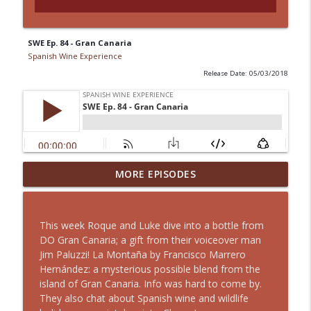
SWE Ep. 84 - Gran Canaria
Spanish Wine Experience
Release Date: 05/03/2018
MORE EPISODES
SWE Ep. 191 - Liébana
info_outline
Spanish Wine Experience
This week Roque and Luke dive into a bottle from
SWE Ep. 190 - Redefining Rioja
DO Gran Canaria; a gift from their voiceover man
info_outline
Spanish Wine Experience
Jim Paluzzi! La Montaña by Francisco Marrero
Hernández: a mysterious possible blend from the
island of Gran Canaria. Info was hard to come by.
SWE Ep. 189 - Cabernet Franc
They also chat about Spanish wine and wildlife
info_outline
Spanish Wine Experience