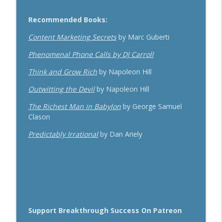
Recommended Books:
Content Marketing Secrets
by Marc Guberti
Phenomenal Phone Calls by DJ Carroll
Think and Grow Rich
by Napoleon Hill
Outwitting the Devil
by Napoleon Hill
The Richest Man in Babylon
by George Samuel
Clason
Predictably Irrational
by Dan Ariely
Support Breakthrough Success On Patreon