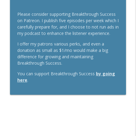
Please consider supporting Breakthrough Success
on Patreon. I publish five episodes per week which I
carefully prepare for, and I choose to not run ads in
my podcast to enhance the listener experience.
I offer my patrons various perks, and even a
donation as small as $1/mo would make a big
difference for growing and maintaining
Breakthrough Success.
You can support Breakthrough Success
by going
here
.