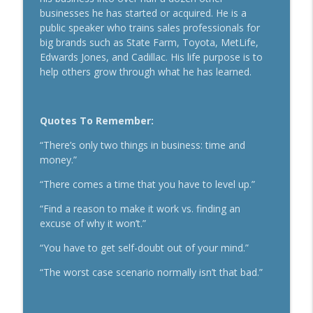
Secrets To Building A 9-Figure Company
businesses he has started or acquired. He is a
info_outline
With Brandon Dawson
public speaker who trains sales professionals for
Breakthrough Success
big brands such as State Farm, Toyota, MetLife,
Edwards Jones, and Cadillac. His life purpose is to
Funnels Are Dead. Do This Instead For
help others grow through what he has learned.
info_outline
Your Business With Chris Brisson
Breakthrough Success
Quotes To Remember:
Here's How 6-Figure Newsletters
Operate And Make Money With Jake
info_outline
“There’s only two things in business: time and
Schonberger
money.”
Breakthrough Success
“There comes a time that you have to level up.”
Trust In A Split Second: How To Win
“Find a reason to make it work vs. finding an
Customers Amid The "Trust Recession"
info_outline
excuse of why it won’t.”
With Ari Galper
Breakthrough Success
“You have to get self-doubt out of your mind.”
How Entrepreneurs Can Break Past
“The worst case scenario normally isn’t that bad.”
info_outline
Revenue Plateaus With Jenna Harrison
Breakthrough Success