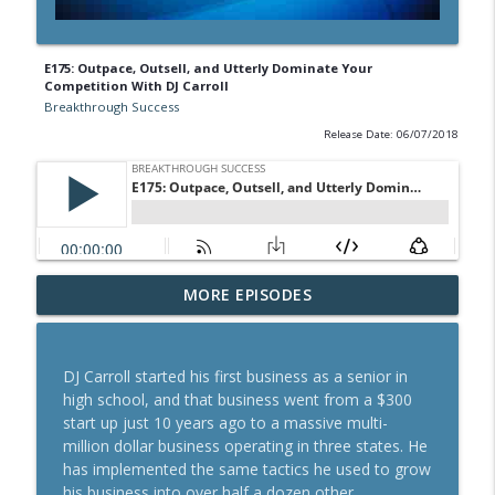
E175: Outpace, Outsell, and Utterly Dominate Your
Competition With DJ Carroll
Breakthrough Success
Release Date: 06/07/2018
A Behavioral Scientist's Guide To
MORE EPISODES
Building Habits That Stick With Jason
info_outline
Hreha
Breakthrough Success
DJ Carroll started his first business as a senior in
high school, and that business went from a $300
The Blueprint To Get 200,000+ Email And
start up just 10 years ago to a massive multi-
info_outline
SMS Subscribers With Jesse Kay
million dollar business operating in three states. He
Breakthrough Success
has implemented the same tactics he used to grow
his business into over half a dozen other