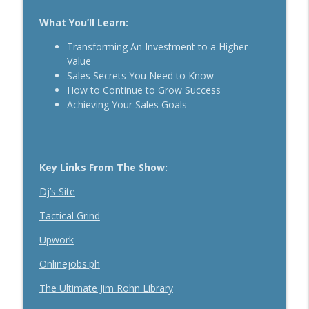
The Daily 1 Hour Routine That Drives
What You’ll Learn:
Organic Sales For Any Business With
info_outline
Kelly Roach
Transforming An Investment to a Higher
Breakthrough Success
Value
Sales Secrets You Need to Know
How Effective Storytelling Can Boost
How to Continue to Grow Success
info_outline
Your Sales With Matthew Dicks
Achieving Your Sales Goals
Breakthrough Success
Use A Podcast To Grow Your Business
info_outline
With Dr. Jeremy Weisz
Key Links From The Show:
Breakthrough Success
Dj’s Site
Tactical Grind
Upwork
Onlinejobs.ph
The Ultimate Jim Rohn Library