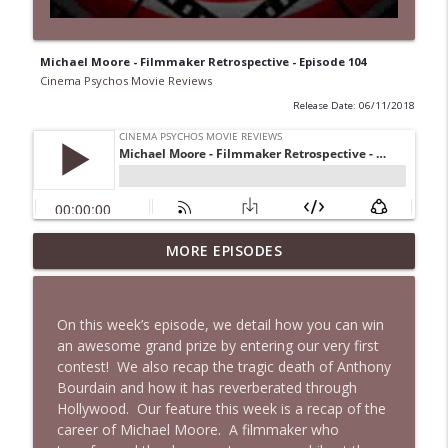
Michael Moore - Filmmaker Retrospective - Episode 104
Cinema Psychos Movie Reviews
Release Date: 06/11/2018
Super (2010): Is James Gunn's TWISTED
MORE EPISODES
Superhero Movie Really That Awful? | Ft.
info_outline
Josh Axelrod
Cinema Psychos Movie Reviews
On this week’s episode, we detail how you can win
an awesome grand prize by entering our very first
Fargo (1996): The Coen Brothers' "Funny
contest!
We also recap the tragic death of Anthony
Looking" Dark Comedy | Ft. Katie & Nat
info_outline
Bourdain and how it has reverberated through
of The VHS Club
Hollywood.
Our feature this week is a recap of the
Cinema Psychos Movie Reviews
career of Michael Moore.
A filmmaker who