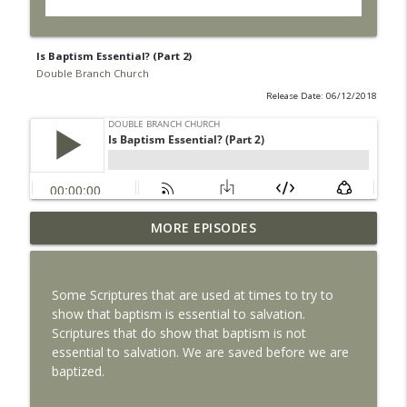
Is Baptism Essential? (Part 2)
Double Branch Church
Release Date: 06/12/2018
MORE EPISODES
Life Alone is Dangerous
info_outline
Double Branch Church
Some Scriptures that are used at times to try to
The Local Church
show that baptism is essential to salvation.
info_outline
Double Branch Church
Scriptures that do show that baptism is not
essential to salvation. We are saved before we are
baptized.
Why Jesus Died
info_outline
Double Branch Church