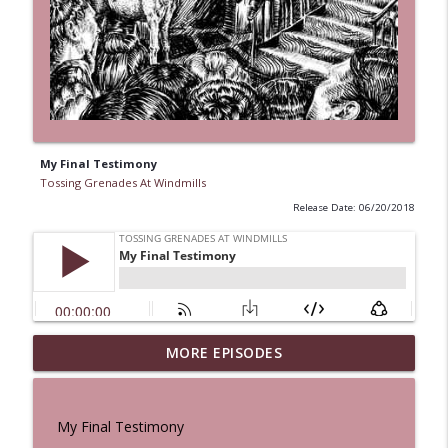
My Final Testimony
Tossing Grenades At Windmills
Release Date: 06/20/2018
MORE EPISODES
A Cat And a Horse
info_outline
Tossing Grenades At Windmills
My Final Testimony
100 Reeds