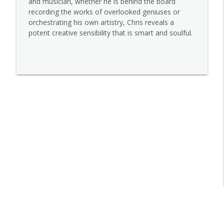
and musician, whether he is behind the board
recording the works of overlooked geniuses or
orchestrating his own artistry, Chris reveals a
Lena Sutter
potent creative sensibility that is smart and soulful.
info_outline
STORYOPHONIC
Kelley Purcell
info_outline
STORYOPHONIC
Jett Galindo
info_outline
STORYOPHONIC
Trovarsi
info_outline
STORYOPHONIC
Denny Tedesco
info_outline
STORYOPHONIC