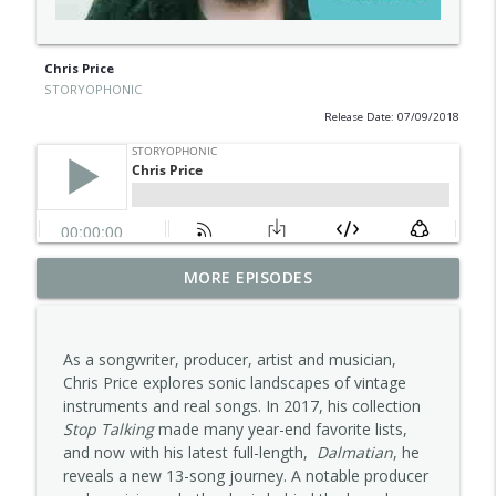
Chris Price
STORYOPHONIC
Release Date: 07/09/2018
MORE EPISODES
Carla Pattulo
info_outline
STORYOPHONIC
As a songwriter, producer, artist and musician,
Alana Da Fonseca
Chris Price explores sonic landscapes of vintage
info_outline
STORYOPHONIC
instruments and real songs. In 2017, his collection
Stop Talking
made many year-end favorite lists,
and now with his latest full-length,
Dalmatian
, he
Jess Furman
reveals a new 13-song journey. A notable producer
info_outline
STORYOPHONIC