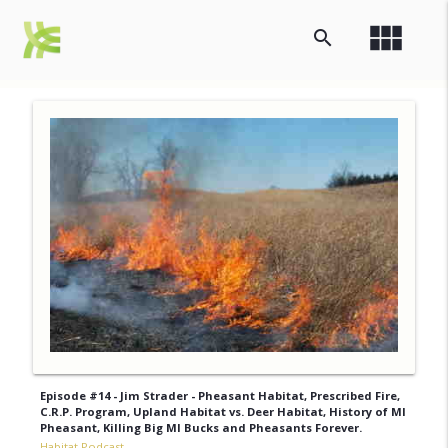
view_module
search
Episode #14 - Jim Strader - Pheasant Habitat, Prescribed Fire,
C.R.P. Program, Upland Habitat vs. Deer Habitat, History of MI
Pheasant, Killing Big MI Bucks and Pheasants Forever.
Habitat Podcast