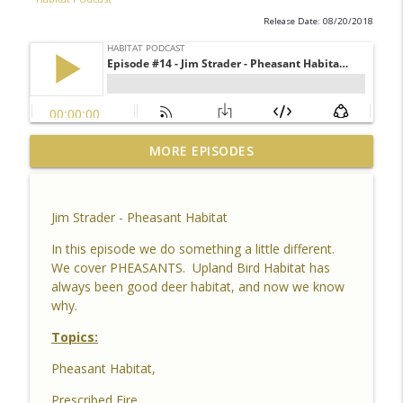
Release Date: 08/20/2018
Habitat Podcast #164 - Al Tomechko (HP
MORE EPISODES
Soil Guy) - What is Healthy Soil, Why Do
info_outline
We Care, CEC, Soil Chemistry, Brix
Reading and Listener Questions
Jim Strader - Pheasant Habitat
Habitat Podcast
In this episode we do something a little different.
Habitat Podcast #163 - Vince Pagano - 2
We cover PHEASANTS. Upland Bird Habitat has
MI Bucks on 80 Acres, Habitat Plan &
always been good deer habitat, and now we know
info_outline
Layout, Food Plots, Success & Failures,
why.
Habitat Improvements Led to Buck Kills
Topics:
Habitat Podcast
Pheasant Habitat,
Habitat Podcast #162 - Cody Cothron -
YouTube Dozer Driver, Southern Habitat
Prescribed Fire,