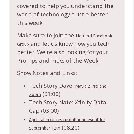
info_outline
tech news!
covered to help you understand the
Notnerd Podcast: Tech Better
world of technology a little better
this week.
Ep. 553: Apple Sues OpenAI and Releases
info_outline
Public Betas + other tech news!
Make sure to join the
Notnerd Podcast: Tech Better
Notnerd Facebook
and let us know how you tech
Group
Ep. 552: New Meta AI Glasses + other
better. We're also looking for your
info_outline
tech news!
ProTips and Picks of the Week.
Notnerd Podcast: Tech Better
Show Notes and Links:
Ep. 551: Our Picks of the Week Tier List!
info_outline
Notnerd Podcast: Tech Better
Tech Story Dave:
Mavic 2 Pro and
(01:00)
Zoom
Ep. 550: Is Prime Day Still a Thing? +
Tech Story Nate: Xfinity Data
info_outline
tech news and fun times!
Cap (03:00)
Notnerd Podcast: Tech Better
Apple announces next iPhone event for
Ep. 549: Not Financial Advice + tech news
(08:20)
info_outline
September 12th
and fun times!