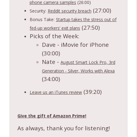
phone camera samples
(26:00)
(27:00)
Security:
Reddit security breach
Bonus Take:
Startup takes the stress out of
(27:50)
fed-up workers’ exit plans
Picks of the Week:
Dave - iMovie for iPhone
(30:00)
Nate -
August Smart Lock Pro, 3rd
Generation - Silver, Works with Alexa
(34:00)
(39:20)
Leave us an iTunes review
Give the gift of Amazon Prime!
As always, thank you for listening!