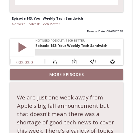
Episode 143: Your Weekly Tech Sandwich
Notnerd Podcast: Tech Better
Release Date: 09/05/2018
Ep. 556: Nate Closes Tabs, Apple
MORE EPISODES
Downgrades Upgrades, and Folding
info_outline
Phones!
Notnerd Podcast: Tech Better
We are just one week away from
Apple's big fall announcement but
Ep. 555: Are the AIs taking over? + other
info_outline
tech news!
that doesn't mean there was a
Notnerd Podcast: Tech Better
shortage of good tech news to cover
this week. There's a variety of topics
Ep. 554: Apple Raises More Prices + other