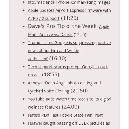
Notnerd Podcast: Tech Better
9to5mac finds ‘iPhone XS’ marketing images
Apple updates AirPort Express firmware with
Ep. 548: Apple WWDC Keynote Recap 2026
(11:25)
info_outline
AirPlay 2 support
- Siri AI is Coming!
Dave's Pro Tip o' the Week:
Notnerd Podcast: Tech Better
Apple
Mail - Archive vs. Delete
(12:55)
Ep. 547: Microsoft bored me with AI +
info_outline
Trump claims Google is suppressing positive
other tech news and fun times!
Notnerd Podcast: Tech Better
news about him and ‘will be
(16:30)
addressed’
Tech support scams prompt Google to act
(18:55)
on ads
AI news:
Deep Angel photo editing
and
(20:50)
Lyrebird Voice Cloning
YouTube adds watch time totals to its digital
(24:00)
wellness features
Nate's PDX Fast Foodie State Fair Treat
Huawei caught passing off DSLR pictures as