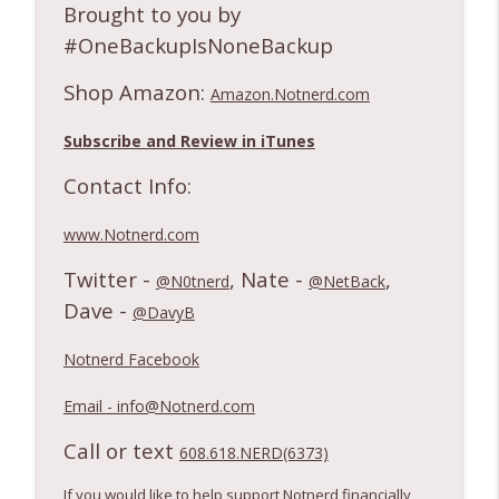
Brought to you by
#OneBackupIsNoneBackup
Shop Amazon:
Amazon.Notnerd.com
Subscribe and Review in iTunes
Contact Info:
www.Notnerd.com
Twitter -
, Nate -
,
@N0tnerd
@NetBack
Dave -
@DavyB
Notnerd Facebook
Email - info@Notnerd.com
Call or text
608.618.NERD(6373)
If you would like to help support Notnerd financially,