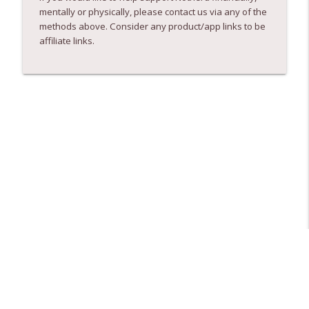
mentally or physically, please contact us via any of the
methods above. Consider any product/app links to be
affiliate links.