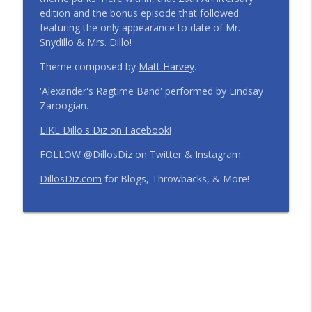
edition and the bonus episode that followed
Step Into the Time Machine: 1996 at Walt
featuring the only appearance to date of Mr.
Disney World | Episode 441
info_outline
Snydillo & Mrs. Dillo!
The Dillo's Diz Podcast | Theme Park Thursday | Disney
Parks and Nostalgia
Theme composed by
Matt Harvey
.
'Alexander's Ragtime Band' performed by Lindsay
12 Months, 12 Resorts: Disney Resort
Zaroogian.
Match Game | Episode 440
info_outline
The Dillo's Diz Podcast | Theme Park Thursday | Disney
LIKE Dillo's Diz on Facebook!
Parks and Nostalgia
FOLLOW @DillosDiz on
Twitter
&
Instagram
.
Disney's BoardWalk Turns 30!
DillosDiz.com
for Blogs, Throwbacks, & More!
Anniversary Memories + What's
info_outline
Changing | Episode 439
The Dillo's Diz Podcast | Theme Park Thursday | Disney
Parks and Nostalgia
Ryan's Trip Report | Disney's Polynesian
Resort and the Disney Wish | Episode
info_outline
438
The Dillo's Diz Podcast | Theme Park Thursday | Disney
Parks and Nostalgia