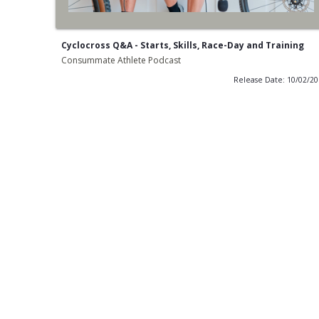
Cyclocross Q&A - Starts, Skills, Race-Day and Training
Consummate Athlete Podcast
Release Date: 10/02/2