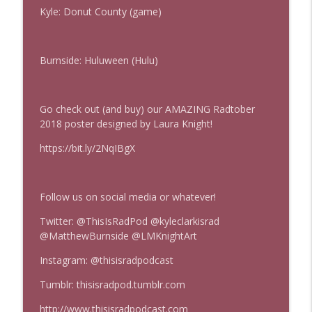
Kyle: Donut County (game)
Mass Effect Episode Coda
info_outline
This Is Rad!
Burnside: Huluween (Hulu)
Mass Effect
info_outline
This Is Rad!
Go check out (and buy) our AMAZING Radtober
2018 poster designed by Laura Knight!
https://bit.ly/2NqIBgX
Follow us on social media or whatever!
Twitter: @ThisIsRadPod @kyleclarkisrad
@MatthewBurnside @LMKnightArt
Instagram: @thisisradpodcast
Tumblr: thisisradpod.tumblr.com
http://www.thisisradpodcast.com