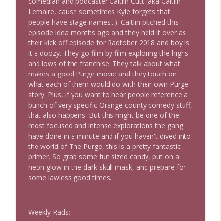
comedian and podcaster Caitlin Cutt (aka Caitlin
Lemaire, cause sometimes Kyle forgets that
people have stage names...). Caitlin pitched this
The Los Angeles Clippers (bonus)
episode idea months ago and they held it over as
info_outline
This Is Rad!
their kick off episode for Radtober 2018 and boy is
it a doozy. They go film by film exploring the highs
and lows of the franchise. They talk about what
One More Marvel
makes a good Purge movie and they touch on
info_outline
This Is Rad!
what each of them would do with their own Purge
story. Plus, if you want to hear people reference a
bunch of very specific Orange county comedy stuff,
The Rad Family Reunion
that also happens. But this might be one of the
info_outline
This Is Rad!
most focused and intense explorations the gang
have done in a minute and if you haven't dived into
the world of The Purge, this is a pretty fantastic
Modern Sci-Fi
primer. So grab some fun sized candy, put on a
info_outline
This Is Rad!
neon glow in the dark skull mask, and prepare for
some lawless good times.
The Last Boat
info_outline
This Is Rad!
Weekly Rads: