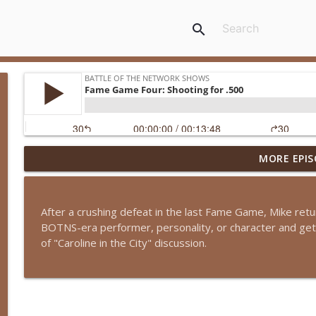
search
MORE EPIS
Episode 13-15: It's an Adventure, Charlie Brown
Battle of the Network Shows
After a crushing defeat in the last Fame Game, Mike retu
Episode 13-14: The Partridge Family
BOTNS-era performer, personality, or character and get 
Battle of the Network Shows
of "Caroline in the City" discussion.
Episode 13-13: Retro Retro: Alfred Hitchcock Prese
Battle of the Network Shows