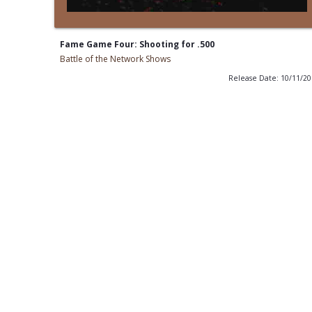
Fame Game Four: Shooting for .500
Battle of the Network Shows
Release Date: 10/11/2