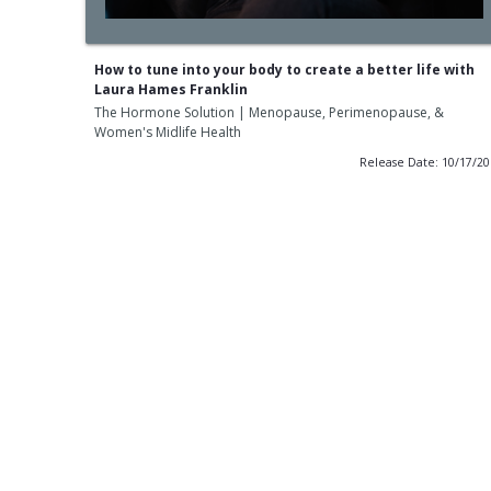
How to tune into your body to create a better life with
Laura Hames Franklin
The Hormone Solution | Menopause, Perimenopause, &
Women's Midlife Health
Release Date: 10/17/2