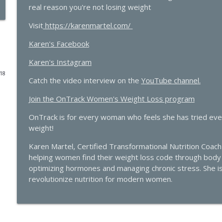
real reason you're not losing weight
The Molecule Your Doctor Never Mentioned That Con
Visit
https://karenmartel.com/
with Cathy Eason
The Hormone Solution | Menopause, Perimenopause, & Women's
Karen's Facebook
Karen's Instagram
The Histamine Hack, PMDD, and Progesterone Sensit
018
The Hormone Solution | Menopause, Perimenopause, & Women's
Catch the video interview on the
YouTube channel.
Join the OnTrack Women's Weight Loss program
Quick Hits: Decoding Fibroids: Unmasking Causes & 
OnTrack is for every woman who feels she has tried every
The Hormone Solution | Menopause, Perimenopause, & Women's
weight!
Pellets, Periods, and Not Giving a Damn: A Midlif
Karen Martel, Certified Transformational Nutrition Coach 
Elle Russ
helping women find their weight loss code through body p
The Hormone Solution | Menopause, Perimenopause, & Women's
optimizing hormones and managing chronic stress. She i
revolutionize nutrition for modern women.
Quick Hits: The Testosterone Replacement for Wo
with James O'Hara
The Hormone Solution | Menopause, Perimenopause, & Women's