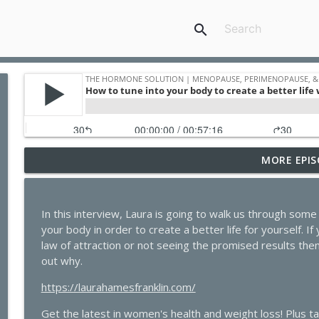
search
MORE EPIS
The Dark Side of GLP-1s No One Is Talking About
The Hormone Solution | Menopause, Perimenopause, & Women's
In this interview, Laura is going to walk us through som
Quick Hits: Sex, Lies & Liberation: What You Were
your body in order to create a better life for yourself. I
Bratton
law of attraction or not seeing the promised results then 
The Hormone Solution | Menopause, Perimenopause, & Women's
out why.
Beyond the Pepcid Claritin Trend: Real Solutions f
https://laurahamesfranklin.com/
Bartmen
The Hormone Solution | Menopause, Perimenopause, & Women's
Get the latest in women's health and weight loss! Plus t