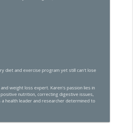
trols Your Libido, Energy, and Heart Health
info_outline
 Midlife Health
ivity: What's Really Going On
info_outline
 Midlife Health
Effective Solutions
info_outline
 diet and exercise program yet still can't lose
 Midlife Health
e Hormone Roundtable with Dr. Amie Hornaman &
and weight loss expert. Karen's passion lies in
info_outline
ositive nutrition, correcting digestive issues,
 Midlife Health
s a health leader and researcher determined to
men Conundrum: Libido Highs and Hair Loss Lows
info_outline
 Midlife Health