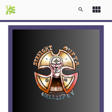
view_module
search