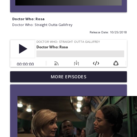
Doctor Who: Rosa
Doctor Who: Straight Outta Gallifrey
Release Date: 10/25/2018
#280 Straight Outta Gallifrey: The
MORE EPISODES
info_outline
Halloween Apocalypses
Doctor Who: Straight Outta Gallifrey
#279 Straight Outta Gallifrey: Frontier in
info_outline
Space
Doctor Who: Straight Outta Gallifrey
#278 Straight Outta Gallifrey: Revolution
info_outline
of the Daleks