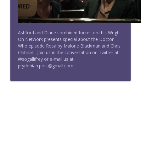
Doctor Who: Straight Outta Gallifrey
#277 Straight Outta Gallifrey w/ Sara
info_outline
Century: The Three Doctors
Doctor Who: Straight Outta Gallifrey
Ashford and Diane combined forces on this Wright
On Network presents special about the Doctor
#276 Straight Outta Gallifrey: The
Who episode Rosa by Malorie Blackman and Chris
info_outline
Timeless Children (Revisited)
Chibnall. Join us in the conversation on Twitter at
Doctor Who: Straight Outta Gallifrey
@sogallifrey or e-mail us at
prydonian.post@gmail.com
#275 Straight Outta Gallifrey: Ascension
info_outline
of the Cybermen
Doctor Who: Straight Outta Gallifrey
Wright On Network's Straight Outta
info_outline
Gallifrey at #Comicpalooza
Doctor Who: Straight Outta Gallifrey
#274 Straight Outta Gallifrey: The
info_outline
Haunting of Villa Diodati
Doctor Who: Straight Outta Gallifrey