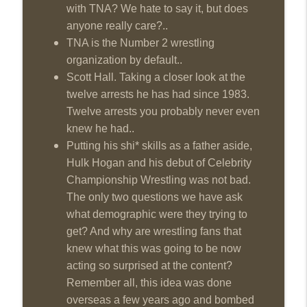
with TNA? We hate to say it, but does
anyone really care?..
TNA is the Number 2 wrestling
organization by default..
Scott Hall. Taking a closer look at the
twelve arrests he has had since 1983.
Twelve arrests you probably never even
knew he had..
Putting his shi* skills as a father aside,
Hulk Hogan and his debut of Celebrity
Championship Wrestling was not bad.
The only two questions we have ask
what demographic were they trying to
get? And why are wrestling fans that
knew what this was going to be now
acting so surprised at the content?
Remember all, this idea was done
overseas a few years ago and bombed