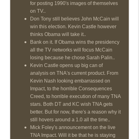
for posting 1990's images of themselves
on TV..
Don Tony still believes John McCain will
win this election. Kevin Castle however
thinks Obama will take it..
Bank on it. If Obama wins the presidency
all the TV networks will focus McCain
losing because he chose Sarah Palin..
Kevin Castle opens up big can of
analysis on TNA's current product. From
Kevin Nash looking embarrassed on
Impact, to the horrible Consequences
Creed, to horrible execution of many TNA
stars. Both DT and KC wish TNA gets
better. But for now, there's a reason why it
still hovers around a 1.0 all the time..
Mick Foley's announcement on the live
TNA Impact. Will it be that he is staying