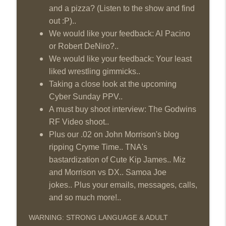
and a pizza? (Listen to the show and find
out :P)..
We would like your feedback: Al Pacino
or Robert DeNiro?..
We would like your feedback: Your least
liked wrestling gimmicks..
Taking a close look at the upcoming
Cyber Sunday PPV..
A must buy shoot interview: The Godwins
RF Video shoot..
Plus our .02 on John Morrison's blog
ripping Cryme Time.. TNA's
bastardization of Cute Kip James.. Miz
and Morrison vs DX.. Samoa Joe
jokes.. Plus your emails, messages, calls,
and so much more!..
WARNING: STRONG LANGUAGE & ADULT