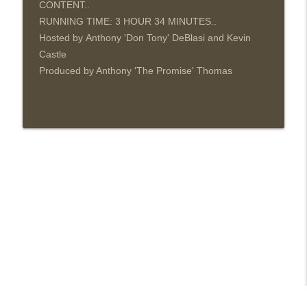
CONTENT..
RUNNING TIME: 3 HOUR 34
MINUTES..
Hosted by Anthony 'Don Tony' DeBlasi and Kevin
Castle
Produced by Anthony 'The Promise' Thomas