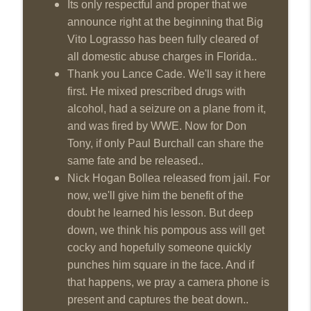
Its only respectful and proper that we
This Week In Wrestling History (Season
announce right at the beginning that Big
info_outline
4 Episode 31: 7/30 – 8/5)
Vito Lograsso has been fully cleared of
THE DON TONY SHOW
all domestic abuse charges in Florida..
Thank you Lance Cade. We'll say it here
Wednesday Night Don-O-Mite 7/29/26
info_outline
first. He mixed prescribed drugs with
(Wrestling-News.com)
THE DON TONY SHOW
alcohol, had a seizure on a plane from it,
and was fired by WWE. Now for Don
The Don Tony Show 7/27/26 +
Tony, if only Paul Burchall can share the
SummerSlam Predictions (Wrestling-
info_outline
same fate and be released..
News.com)
Nick Hogan Bollea released from jail. For
THE DON TONY SHOW
now, we'll give him the benefit of the
The Sit-Down with Don Tony 7/26/26
doubt he learned his lesson. But deep
info_outline
(Wrestling-News.com)
down, we think his pompous ass will get
THE DON TONY SHOW
cocky and hopefully someone quickly
punches him square in the face. And if
This Week In Wrestling History (Season
info_outline
4 Episode 30: 7/23 – 7/29)
that happens, we pray a camera phone is
THE DON TONY SHOW
present and captures the beat down..