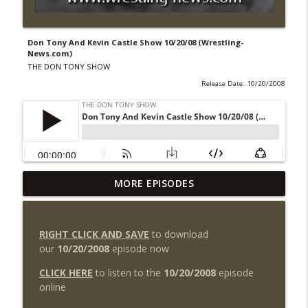
Don Tony And Kevin Castle Show 10/20/08 (Wrestling-
News.com)
THE DON TONY SHOW
Release Date: 10/20/2008
The Don Tony Show 8/3/26 +
MORE EPISODES
SummerSlam Night Two Review
info_outline
(Wrestling-News.com)
THE DON TONY SHOW
RIGHT CLICK AND SAVE
to download
our
10/20/2008
episode now
WWE SummerSlam 2026 Night One
Review + Night Two Preview (Sit-Down
CLICK HERE
to listen to the
10/20/2008
episode
info_outline
w/Don Tony)
online
THE DON TONY SHOW