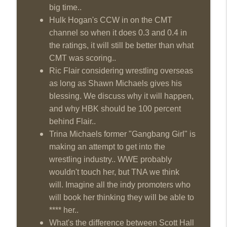
big time..
Hulk Hogan's CCW in on the CMT
channel so when it does 0.3 and 0.4 in
the ratings, it will still be better than what
CMT was scoring..
Ric Flair considering wrestling overseas
as long as Shawn Michaels gives his
blessing. We discuss why it will happen,
and why HBK should be 100 percent
behind Flair..
Trina Michaels former "Gangbang Girl" is
making an attempt to get into the
wrestling industry.. WWE probably
wouldn't touch her, but TNA we think
will. Imagine all the indy promoters who
will book her thinking they will be able to
**** her..
What's the difference between Scott Hall