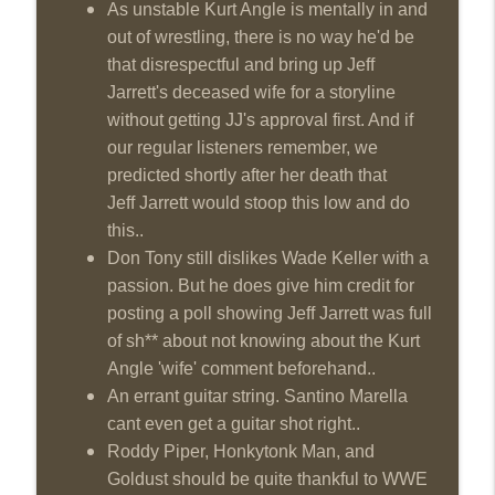
As unstable Kurt Angle is mentally in and
Wednesday Night Don-O-Mite 7/22/26
out of wrestling, there is no way he'd be
info_outline
(Wrestling-News.com)
that disrespectful and bring up Jeff
THE DON TONY SHOW
Jarrett's deceased wife for a storyline
The Don Tony Show 7/20/26 (Wrestling-
without getting JJ's approval first. And if
info_outline
News.com)
our regular listeners remember, we
THE DON TONY SHOW
predicted shortly after her death that
Jeff Jarrett would stoop this low and do
The Sit-Down with Don Tony 7/19/26
info_outline
this..
(Wrestling-News.com)
THE DON TONY SHOW
Don Tony still dislikes Wade Keller with a
passion. But he does give him credit for
posting a poll showing Jeff Jarrett was full
of sh** about not knowing about the Kurt
Angle 'wife' comment beforehand..
An errant guitar string. Santino Marella
cant even get a guitar shot right..
Roddy Piper, Honkytonk Man, and
Goldust should be quite thankful to WWE