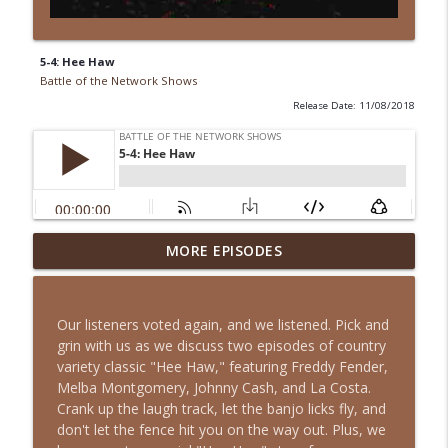
5-4: Hee Haw
Battle of the Network Shows
Release Date: 11/08/2018
Episode 13-15: It's an Adventure, Charlie
MORE EPISODES
info_outline
Brown
Battle of the Network Shows
Our listeners voted again, and we listened. Pick and
Episode 13-14: The Partridge Family
grin with us as we discuss two episodes of country
info_outline
Battle of the Network Shows
variety classic "Hee Haw," featuring Freddy Fender,
Melba Montgomery, Johnny Cash, and La Costa.
Crank up the laugh track, let the banjo licks fly, and
Episode 13-13: Retro Retro: Alfred
don't let the fence hit you on the way out. Plus, we
info_outline
Hitchcock Presents