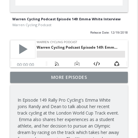
Warren Cycling Podcast Episode 149: Emma White Interview
Warren Cycling Podcast
Release Date: 12/19/2018
2026 Tour de France Recap with
MORE EPISODES
info_outline
Interviews
Warren Cycling Podcast
In Episode 149 Rally Pro Cycling's Emma White
A Remco Revival
joins Randy and Dean to talk about her recent
info_outline
Warren Cycling Podcast
track cycling at the London World Cup Track event.
Emma also shares her experiences as a student
athlete, and her decision to pursue an Olympic
Tadej Tourmalet Thrashing!
dream by racing on the track which takes her away
info_outline
Warren Cycling Podcast