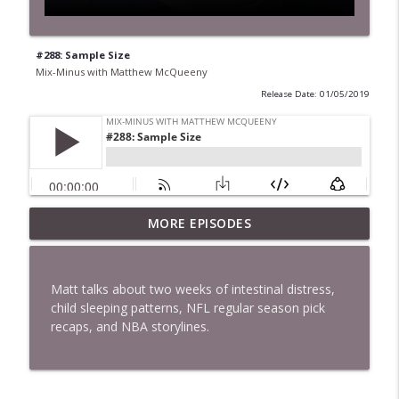
#288: Sample Size
Mix-Minus with Matthew McQueeny
Release Date: 01/05/2019
MORE EPISODES
#422: Ethan Ikhifa
info_outline
Mix-Minus with Matthew McQueeny
Matt talks about two weeks of intestinal distress,
#421: Janaka Fernando
child sleeping patterns, NFL regular season pick
info_outline
Mix-Minus with Matthew McQueeny
recaps, and NBA storylines.
#420: Peter Stringer
info_outline
Mix-Minus with Matthew McQueeny