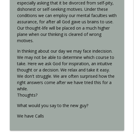
especially asking that it be divorced from self-pity,
dishonest or self-seeking motives. Under these
conditions we can employ our mental faculties with
assurance, for after all God gave us brains to use.
Our thought-life will be placed on a much higher
plane when our thinking is cleared of wrong
motives.
In thinking about our day we may face indecision.
We may not be able to determine which course to
take. Here we ask God for inspiration, an intuitive
thought or a decision. We relax and take it easy.
We don't struggle. We are often surprised how the
right answers come after we have tried this for a
while.
Thoughts?
What would you say to the new guy?
We have Calls