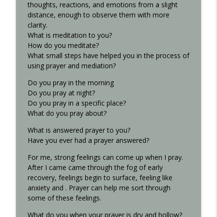
thoughts, reactions, and emotions from a slight
distance, enough to observe them with more
clarity.
What is meditation to you?
How do you meditate?
What small steps have helped you in the process of
using prayer and mediation?
Do you pray in the morning
Do you pray at night?
Do you pray in a specific place?
What do you pray about?
What is answered prayer to you?
Have you ever had a prayer answered?
For me, strong feelings can come up when I pray.
After I came came through the fog of early
recovery, feelings begin to surface, feeling like
anxiety and . Prayer can help me sort through
some of these feelings.
What do you when your prayer is dry and hollow?