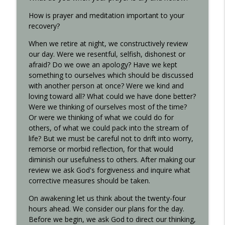
How is prayer and meditation important to your
recovery?
When we retire at night, we constructively review
our day. Were we resentful, selfish, dishonest or
afraid? Do we owe an apology? Have we kept
something to ourselves which should be discussed
with another person at once? Were we kind and
loving toward all? What could we have done better?
Were we thinking of ourselves most of the time?
Or were we thinking of what we could do for
others, of what we could pack into the stream of
life? But we must be careful not to drift into worry,
remorse or morbid reflection, for that would
diminish our usefulness to others. After making our
review we ask God's forgiveness and inquire what
corrective measures should be taken.
On awakening let us think about the twenty-four
hours ahead. We consider our plans for the day.
Before we begin, we ask God to direct our thinking,