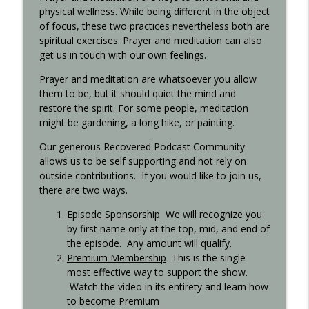
physical wellness. While being different in the object
of focus, these two practices nevertheless both are
spiritual exercises. Prayer and meditation can also
Step 11 - Recovered 1451
info_outline
get us in touch with our own feelings.
Recovered Podcast
Prayer and meditation are whatsoever you allow
them to be, but it should quiet the mind and
Step 10 - Recovered 1449
info_outline
restore the spirit. For some people, meditation
Recovered Podcast
might be gardening, a long hike, or painting.
Our generous Recovered Podcast Community
Step 9 - Episode 1447
allows us to be self supporting and not rely on
info_outline
Recovered Podcast
outside contributions. If you would like to join us,
there are two ways.
Episode Sponsorship
We will recognize you
Gigi Open Talk - Recovered 1044
info_outline
by first name only at the top, mid, and end of
Recovered Podcast
the episode. Any amount will qualify.
Premium Membership
This is the single
Interview with Ted from Rochester -
most effective way to support the show.
info_outline
Recovered 965
Watch the video in its entirety and learn how
Recovered Podcast
to become Premium