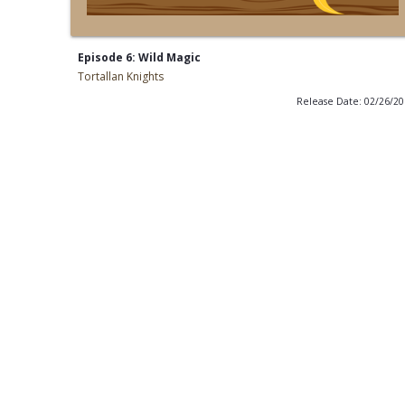
Episode 6: Wild Magic
Tortallan Knights
Release Date: 02/26/2