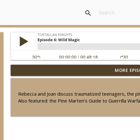
search
MORE EPIS
Episode 50: Grand Finale...For Now!
Tortallan Knights
Rebecca and Joan discuss traumatized teenagers, the pitf
Episode 2.19: Tortallan Roundtable: Sam Maggs
Also featured: the Pine Marten’s Guide to Guerrilla Warf
Tortallan Knights
Episode 2.18: Leftovers, Part 2
Tortallan Knights