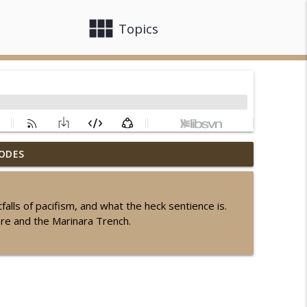
view_module
close
Topics
ODES
info_outline
alls of pacifism, and what the heck sentience is.
are and the Marinara Trench.
info_outline
info_outline