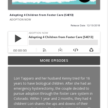
Adopting 4 Children from Foster Care [S4E13]
ADOPTION NOW
Release Date: 12/13/2018
Special Needs Adoption: Season Shares
MORE EPISODES
info_outline
About Adoption After Finalization [S8E16]
ADOPTION NOW
Lori Tapparo and her husband Kenny tried for 16
TWIN SCAM: Nick and Shannon Balser
years to have biological children. After she had an
info_outline
Share Their Adoption Story [S8E15]
emergency hysterectomy, the couple decided to
ADOPTION NOW
pursue adoption through the foster care system in
Colorado. Within 1 year and 2 months, they had 4
High School Sweethearts: Nick and
children! Lori shares the ups and downs of their
Kelsey Lebo Share their Adoption Story
info_outline