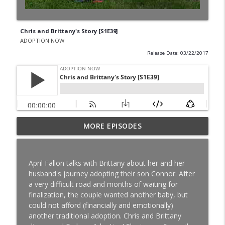
Chris and Brittany's Story [S1E39]
ADOPTION NOW
Release Date: 03/22/2017
Special Needs Adoption: Season Shares
MORE EPISODES
info_outline
About Adoption After Finalization [S8E16]
ADOPTION NOW
April Fallon talks with Brittany about her and her
TWIN SCAM: Nick and Shannon Balser
husband's journey adopting their son Connor. After
info_outline
Share Their Adoption Story [S8E15]
a very difficult road and months of waiting for
ADOPTION NOW
finalization, the couple wanted another baby, but
could not afford (financially and emotionally)
High School Sweethearts: Nick and
another traditional adoption. Chris and Brittany
Kelsey Lebo Share their Adoption Story
info_outline