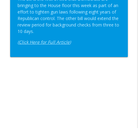
bringing to the House floor this week as part of an
effort to tighten gun laws following eight years of
Republican control. The other bill would extend the
review period for background checks from three to
10 days.
(
Click Here for Full Article
)