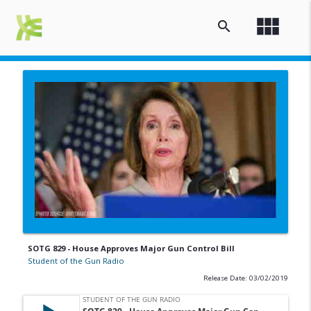
view_module
search
SOTG 829 - House Approves Major Gun Control Bill
Student of the Gun Radio
Release Date: 03/02/2019