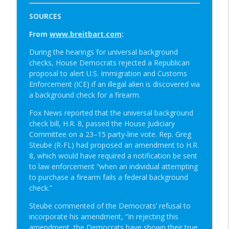
SOURCES
From
www.breitbart.com
:
During the hearings for universal background
checks, House Democrats rejected a Republican
proposal to alert U.S. Immigration and Customs
Enforcement (ICE) if an illegal alien is discovered via
a background check for a firearm.
Fox News reported that the universal background
check bill, H.R. 8, passed the House Judiciary
Committee on a 23–15 party-line vote. Rep. Greg
Steube (R-FL) had proposed an amendment to H.R.
8, which would have required a notification be sent
to law enforcement “when an individual attempting
to purchase a firearm fails a federal background
check.”
Steube commented of the Democrats’ refusal to
incorporate his amendment, “In rejecting this
amendment, the Democrats have shown their true