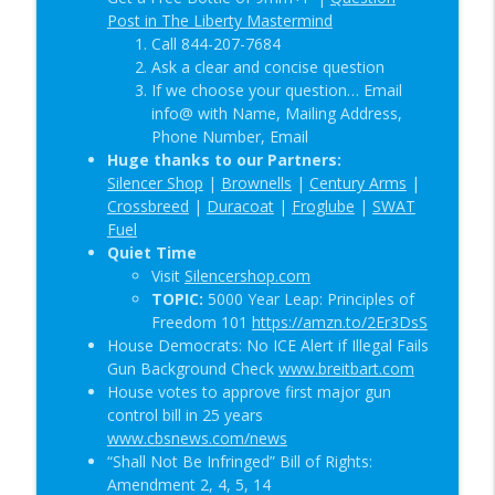
Post in The Liberty Mastermind
Call 844-207-7684
Ask a clear and concise question
If we choose your question… Email
info@ with Name, Mailing Address,
Phone Number, Email
Huge thanks to our Partners:
Silencer Shop
|
Brownells
|
Century Arms
|
Crossbreed
|
Duracoat
|
Froglube
|
SWAT
Fuel
Quiet Time
Visit
Silencershop.com
TOPIC:
5000 Year Leap: Principles of
Freedom 101
https://amzn.to/2Er3DsS
House Democrats: No ICE Alert if Illegal Fails
Gun Background Check
www.breitbart.com
House votes to approve first major gun
control bill in 25 years
www.cbsnews.com/news
“Shall Not Be Infringed” Bill of Rights:
Amendment 2, 4, 5, 14