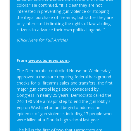
colors.” He continued, “It is clear they are not
interested in preventing gun violence or stopping
the illegal purchase of firearms, but rather they are
only interested in limiting the rights of law-abiding
citizens to advance their own political agenda.”
(
Click Here for Full Article
)
From
www.cbsnews.com
:
The Democratic-controlled House on Wednesday
approved a measure requiring federal background
checks for all firearms sales and transfers, the first
major gun control legislation considered by
Congress in nearly 25 years. Democrats called the
240-190 vote a major step to end the gun lobby's
grip on Washington and begin to address an
epidemic of gun violence, including 17 people who
were killed at a Florida high school last year.
The bill is the first of two that Democrats are