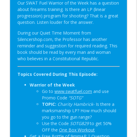
info_outline
| SOTG 1349
Our SWAT Fuel Warrior of the Week has a question
Student of the Gun Radio
about firearms training. Is there an LP (linear
progression) program for shooting? That is a great
Happy Birthday USA & Sneak Preview of
question. Listen louder for the answer.
info_outline
Super Lab | SOTG 1348
During our Quiet Time Moment from
Student of the Gun Radio
Silencershop.com, the Professor has another
reminder and suggestion for required reading. This
Quick Draw Consequences & Serving
info_outline
book should be read by every man and woman
Two Masters | SOTG 1347
who believes in a Constitutional Republic.
Student of the Gun Radio
Donut of Death & Definition of Insanity |
Topics Covered During This Episode:
info_outline
SOTG 1346
Warrior of the Week
Student of the Gun Radio
Go to
www.swatfuel.com
and use
Promo Code
“SOTG”
Special Guest: Nate the Blademaker &
info_outline
TOPIC:
Charity Hambrick-
Is there a
It’s Not Complicated | SOTG 1345
marksmanship LP? How much should
Student of the Gun Radio
you go to the gun range?
Use the Code
SOTG829
to get 50%
New Red Dot Book & Gun Shop Desk Pop?
info_outline
OFF the
One Box Workout
| SOTG 1344
Get a Free Bottle of 9mm+P |
Question
Student of the Gun Radio