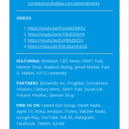
constitution.findlaw.com/amendments
VIDEOS:
https://youtu.be/lTs6a0ORdQU
https://youtu.be/AjT8UhDAVHI
https://youtu.be/tLtP8Xg5ZDc
https://youtu.be/DVLStumDzOE
FEATURING:
Breitbart, CBS News, SWAT Fuel,
Silencer Shop,
Madison Rising, Jarrad Markel, Paul
G. Markel, SOTG University
PARTNERS:
Brownells Inc, Froglube, Crossbreed
Holsters, Century Arms, SWAT Fuel, DuraCoat
Firearm Finishes, Silencer Shop
FIND US ON:
United Gun Group, iHeart Radio,
Apple TV, Roku, Amazon, iTunes, Stitcher Radio,
Google Play, YouTube, Full 30, Instagram,
Facebook, Twitter, tumblr