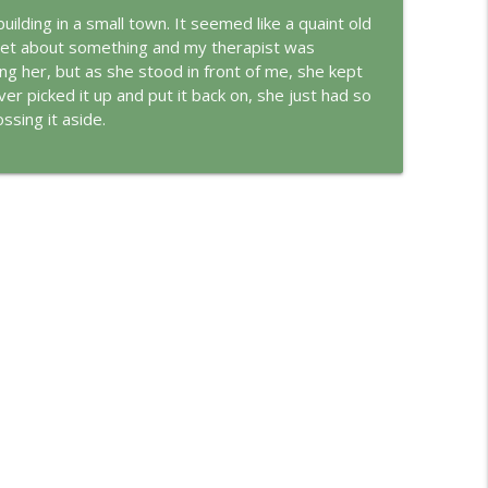
building in a small town. It seemed like a quaint old
set about something and my therapist was
info_outline
ing her, but as she stood in front of me, she kept
er picked it up and put it back on, she just had so
ssing it aside.
info_outline
ungian Reading of the Declaration of Independence
info_outline
rld
info_outline
info_outline