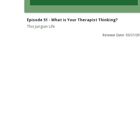
Episode 51 - What is Your Therapist Thinking?
This Jungian Life
Release Date: 03/21/2