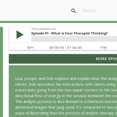
search
MORE EPIS
Jung vs. Borg: Staying Human in the Age of AI
This Jungian Life
Lisa, Joseph, and Deb explore and explain what the analyt
Ritual: Finding the Center in a Turning World
clients. Deb describes her interactions with clients using 
This Jungian Life
traces lines going from the two upper corners to the two
directional flow of energy in the session between the c
The analytic process is also likened to a chemical reacti
The Sorcerer’s Apprentice: Power Without Wisdom
alchemical images that Jung used, it’s compared to two pe
This Jungian Life
ways of illustrating that the process of analytic therapy is