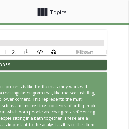
view_module
close
Topics
ODES
info_outline
ic process is like for them as they work with
a rectangular diagram that, like the Scottish flag,
info_outline
 lower corners. This represents the multi-
onscious and unconscious contents of both people.
on in which both people are changed - referencing
info_outline
ople sitting in a bath together. These are all
 as important to the analyst as it is to the client.