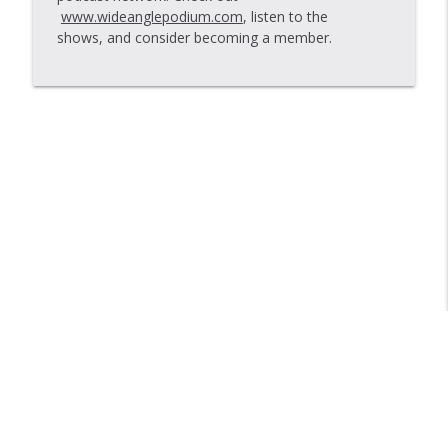
www.wideanglepodium.com
, listen to the
Just Words And A Tune
shows, and consider becoming a member.
info_outline
Bike Shop Show
New York is the Midwest
info_outline
Bike Shop Show
Libsyn Directory -
Liberated Syndication