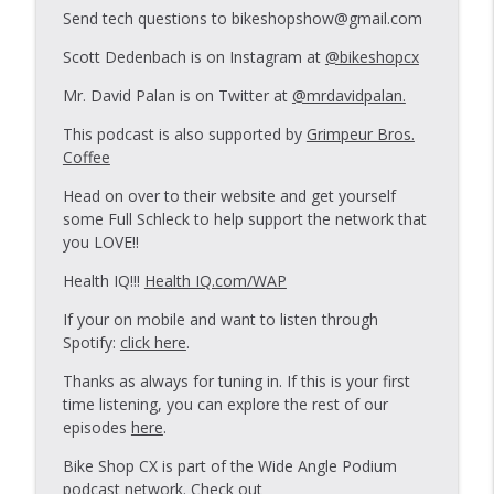
Send tech questions to bikeshopshow@gmail.com
Scott Dedenbach is on Instagram at
@bikeshopcx
BSS Wheel build Challenge 2.5
info_outline
Bike Shop Show
Mr. David Palan is on Twitter at
@mrdavidpalan.
This podcast is also supported by
Grimpeur Bros.
Coffee
Wheelbuild Challenge 2.0.2
info_outline
Bike Shop Show
Head on over to their website and get yourself
some Full Schleck to help support the network that
you LOVE!!
Wheelbuild Challenge 2.0
info_outline
Bike Shop Show
Health IQ!!!
Health IQ.com/WAP
If your on mobile and want to listen through
Spotify:
click here
.
CHARGE!
info_outline
Bike Shop Show
Thanks as always for tuning in. If this is your first
time listening, you can explore the rest of our
episodes
here
.
The Magic Word
info_outline
Bike Shop Show
Bike Shop CX is part of the Wide Angle Podium
podcast network. Check out