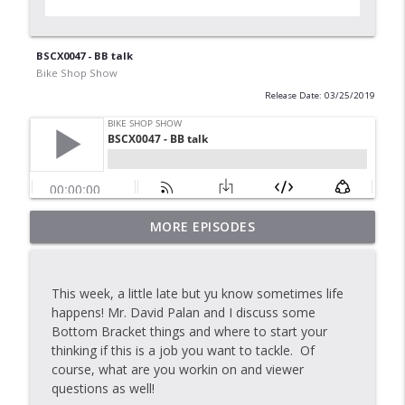
BSCX0047 - BB talk
Bike Shop Show
Release Date: 03/25/2019
MORE EPISODES
BSS - Commit to CX
info_outline
Bike Shop Show
This week, a little late but yu know sometimes life
BSS Classic Tubulars with Make Legg
happens! Mr. David Palan and I discuss some
info_outline
Bike Shop Show
Bottom Bracket things and where to start your
thinking if this is a job you want to tackle. Of
course, what are you workin on and viewer
Tour Day Vide
questions as well!
info_outline
Bike Shop Show