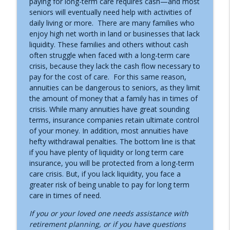
paying for long-term care requires cash—and most
seniors will eventually need help with activities of
The SECURE Act
info_outline
daily living or more. There are many families who
Asset Protection Today with Bill Alexander
enjoy high net worth in land or businesses that lack
liquidity. These families and others without cash
often struggle when faced with a long-term care
Asset Protection with Revocable Trusts
info_outline
crisis, because they lack the cash flow necessary to
Asset Protection Today with Bill Alexander
pay for the cost of care. For this same reason,
annuities can be dangerous to seniors, as they limit
the amount of money that a family has in times of
crisis. While many annuities have great sounding
terms, insurance companies retain ultimate control
of your money. In addition, most annuities have
hefty withdrawal penalties. The bottom line is that
if you have plenty of liquidity or long term care
insurance, you will be protected from a long-term
care crisis. But, if you lack liquidity, you face a
greater risk of being unable to pay for long term
care in times of need.
If you or your loved one needs assistance with
retirement planning, or if you have questions