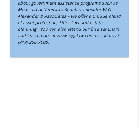
about government assistance programs such as
Medicaid or Veteran’s Benefits, consider W.G.
Alexander & Associates – we offer a unique blend
of asset protection, Elder Law and estate
planning. You can also attend our free seminars
and learn more at
www.wgalaw.com
or call us at
(919) 256-7000.