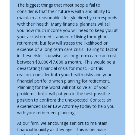
The biggest things that most people fail to
consider is that their future wealth and ability to
maintain a reasonable lifestyle directly corresponds
Caregiving Respite
info_outline
with their health. Many financial planners will tell
Asset Protection Today with Bill Alexander
you how much income you will need to keep you at
your accustomed standard of living throughout
retirement, but few will stress the likelihood or
Minimum Required Distributions
info_outline
expense of a long-term care crisis. Failing to factor
Asset Protection Today with Bill Alexander
in these risks is unwise, as long-term care can cost
between $3,000-$7,000 a month. This would be a
devastating financial crisis for most. For this
401K Mistakes
info_outline
reason, consider both your health risks and your
Asset Protection Today with Bill Alexander
financial portfolio when planning for retirement.
Planning for the worst will not solve all of your
problems, but it will put you in the best possible
Long-term Care Options
info_outline
position to confront the unexpected. Contact an
Asset Protection Today with Bill Alexander
experienced Elder Law Attorney today to help you
with your retirement planning.
Umbrella Insurance
info_outline
At our firm, we encourage seniors to maintain
Asset Protection Today with Bill Alexander
financial liquidity as they age. This is because