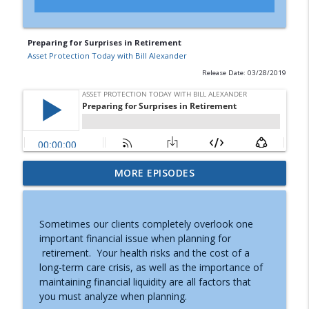
Preparing for Surprises in Retirement
Asset Protection Today with Bill Alexander
Release Date: 03/28/2019
When To Convert A Retirement Account
MORE EPISODES
info_outline
To An IRA
Asset Protection Today with Bill Alexander
Sometimes our clients completely overlook one
When To Retire
important financial issue when planning for
info_outline
Asset Protection Today with Bill Alexander
retirement. Your health risks and the cost of a
long-term care crisis, as well as the importance of
maintaining financial liquidity are all factors that
After Caregiving
you must analyze when planning.
info_outline
Asset Protection Today with Bill Alexander