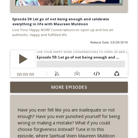
Episode 59: Let go of not being enough and celebrate
everything in life with Maureen Muldoon
Live Your Happy NOW! Conversations to open up and live an
authentic, happy and fulfilled life.
Release Date: 03/29/2019
177. I never did this before! What is your
MORE EPISODES
Everest?
info_outline
Live Your Happy NOW! Conversations to open up and
live an authentic, happy and fulfilled life.
Have you ever felt like you are inadequate or not
enough? Have you ever punished yourself for being
176. What can YOU choose in 2024 that
wrong or making a mistake? What if you could
you never DARED before?
info_outline
choose forgiveness instead? Tune in to this
Live Your Happy NOW! Conversations to open up and
episode, where Spiritual Vixen Maureen Muldoon
live an authentic, happy and fulfilled life.