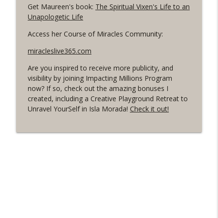
Get Maureen's book:
The Spiritual Vixen's Life to an
that seems almost impossible?
info_outline
Unapologetic Life
Live Your Happy NOW! Conversations to open up and
live an authentic, happy and fulfilled life.
Access her Course of Miracles Community:
170. What have you decided happiness is
miracleslive365.com
that it actually isn't?
info_outline
Are you inspired to receive more publicity, and
Live Your Happy NOW! Conversations to open up and
visibility by joining Impacting Millions Program
live an authentic, happy and fulfilled life.
now? If so, check out the amazing bonuses I
created, including a Creative Playground Retreat to
169. F@$K the Forbiddens! with Veronica
Unravel YourSelf in Isla Morada!
Check it out!
& Sara Ozer Yardeni
info_outline
Live Your Happy NOW! Conversations to open up and
live an authentic, happy and fulfilled life.
168. How to stop fear & choose
unexplored possibilities
info_outline
Live Your Happy NOW! Conversations to open up and
live an authentic, happy and fulfilled life.