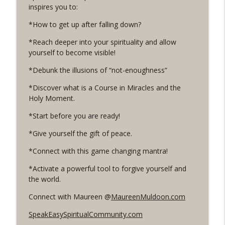
inspires you to:
175. What if you could change your body
*How to get up after falling down?
with ease? With Dr. Glenna Rice
info_outline
*Reach deeper into your spirituality and allow
Live Your Happy NOW! Conversations to open up and
yourself to become visible!
live an authentic, happy and fulfilled life.
*Debunk the illusions of “not-enoughness”
174. Are you tricking yourself into not
trusting you?
*Discover what is a Course in Miracles and the
info_outline
Live Your Happy NOW! Conversations to open up and
Holy Moment.
live an authentic, happy and fulfilled life.
*Start before you are ready!
173. Are you hiding you & your gifts?
*Give yourself the gift of peace.
Turn on your inner magic!
info_outline
Live Your Happy NOW! Conversations to open up and
*Connect with this game changing mantra!
live an authentic, happy and fulfilled life.
*Activate a powerful tool to forgive yourself and
the world.
172. Are you willing to bare it all?
info_outline
Live Your Happy NOW! Conversations to open up and
Connect with Maureen @
MaureenMuldoon.com
live an authentic, happy and fulfilled life.
SpeakEasySpiritualCommunity.com
171. What reality can you create for you