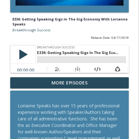
E336: Getting Speaking Gigs In The Gig Economy With Lorianne
Speaks
Breakthrough Success
Release Date: 04/17/2019
A Behavioral Scientist's Guide To
MORE EPISODES
Building Habits That Stick With Jason
info_outline
Hreha
Breakthrough Success
Lorianne Speaks has over 15 years of professional
experience working with Speaker/Authors taking
The Blueprint To Get 200,000+ Email And
care of all administrative functions. She has been
info_outline
SMS Subscribers With Jesse Kay
the as Executive Coordinator and Office Manager
Breakthrough Success
for well-known Author/Speakers and their
companies supporting C-level management as well