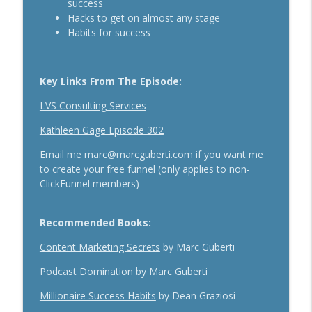
success
The Daily 1 Hour Routine That Drives
Hacks to get on almost any stage
Organic Sales For Any Business With
Habits for success
info_outline
Kelly Roach
Breakthrough Success
Key Links From The Episode:
How Effective Storytelling Can Boost
info_outline
Your Sales With Matthew Dicks
LVS Consulting Services
Breakthrough Success
Kathleen Gage Episode 302
Use A Podcast To Grow Your Business
Email me
marc@marcguberti.com
if you want me
info_outline
With Dr. Jeremy Weisz
to create your free funnel (only applies to non-
Breakthrough Success
ClickFunnel members)
Recommended Books:
Content Marketing Secrets
by Marc Guberti
Podcast Domination
by Marc Guberti
Millionaire Success Habits
by Dean Graziosi