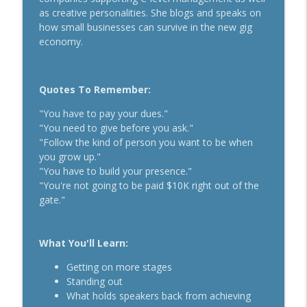
Secrets To Building A 9-Figure Company
as creative personalities. She blogs and speaks on
info_outline
With Brandon Dawson
how small businesses can survive in the new gig
Breakthrough Success
economy.
Funnels Are Dead. Do This Instead For
info_outline
Your Business With Chris Brisson
Quotes To Remember:
Breakthrough Success
"You have to pay your dues."
Here's How 6-Figure Newsletters
"You need to give before you ask."
Operate And Make Money With Jake
info_outline
"Follow the kind of person you want to be when
Schonberger
you grow up."
Breakthrough Success
"You have to build your presence."
"You're not going to be paid $10K right out of the
Trust In A Split Second: How To Win
gate."
Customers Amid The "Trust Recession"
info_outline
With Ari Galper
Breakthrough Success
What You'll Learn:
How Entrepreneurs Can Break Past
Getting on more stages
info_outline
Revenue Plateaus With Jenna Harrison
Standing out
Breakthrough Success
What holds speakers back from achieving