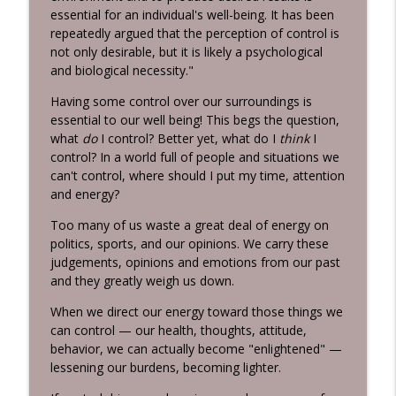
Habits 2 Goals: The Habit Factor® Podcast with Martin
essential for an individual's well-being. It has been
Grunburg
repeatedly argued that the perception of control is
not only desirable, but it is likely a psychological
Energy Flows
and biological necessity."
info_outline
Habits 2 Goals: The Habit Factor® Podcast with Martin
Having some control over our surroundings is
Grunburg
essential to our well being! This begs the question,
what
do
I control? Better yet, what do I
think
I
The HERO's Narrative
info_outline
control? In a world full of people and situations we
Habits 2 Goals: The Habit Factor® Podcast with Martin
can't control, where should I put my time, attention
Grunburg
and energy?
Goals are Not Optional!
Too many of us waste a great deal of energy on
info_outline
Habits 2 Goals: The Habit Factor® Podcast with Martin
politics, sports, and our opinions. We carry these
Grunburg
judgements, opinions and emotions from our past
and they greatly weigh us down.
It's not about the Marathon!
info_outline
Habits 2 Goals: The Habit Factor® Podcast with Martin
When we direct our energy toward those things we
Grunburg
can control — our health, thoughts, attitude,
behavior, we can actually become "enlightened" —
Discipline is a Habit
lessening our burdens, becoming lighter.
info_outline
Habits 2 Goals: The Habit Factor® Podcast with Martin