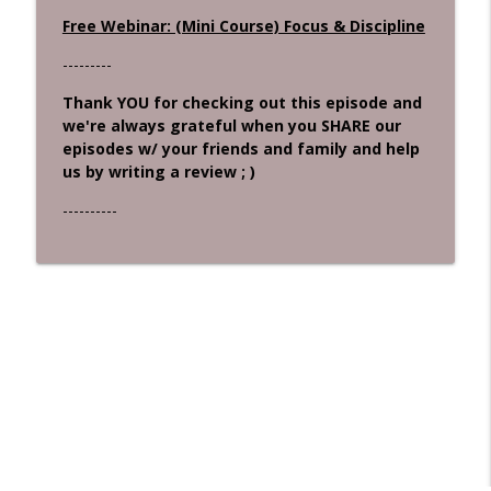
Free Webinar: (Mini Course) Focus & Discipline
---------
Thank YOU for checking out this episode and
we're always grateful when you SHARE our
episodes w/ your friends and family and help
us by writing a review ; )
----------