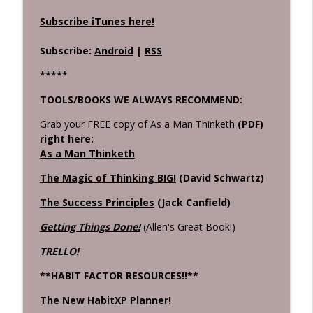
Subscribe iTunes here!
Subscribe:
Android
|
RSS
*****
TOOLS/BOOKS WE ALWAYS RECOMMEND:
Grab your FREE copy of As a Man Thinketh
(PDF)
right here:
As a Man Thinketh
The Magic of Thinking BIG!
(David Schwartz)
The Success Principles
(Jack Canfield)
Getting Things Done!
(Allen's Great Book!)
TRELLO!
**HABIT FACTOR RESOURCES!!**
The New HabitXP Planner!