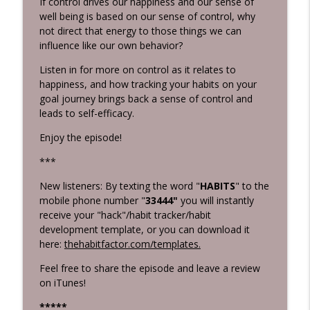
If control drives our happiness and our sense of
Grunburg
well being is based on our sense of control, why
not direct that energy to those things we can
Killing Negative Habits
info_outline
influence like our own behavior?
Habits 2 Goals: The Habit Factor® Podcast with Martin
Grunburg
Listen in for more on control as it relates to
happiness, and how tracking your habits on your
Intentional Practice
goal journey brings back a sense of control and
info_outline
Habits 2 Goals: The Habit Factor® Podcast with Martin
leads to self-efficacy.
Grunburg
Enjoy the episode!
***
New listeners: By texting the word "
HABITS
" to the
mobile phone number "
33444"
you will instantly
receive your "hack"/habit tracker/habit
development template, or you can download it
here:
thehabitfactor.com/templates.
Feel free to share the episode and leave a review
on iTunes!
****
*