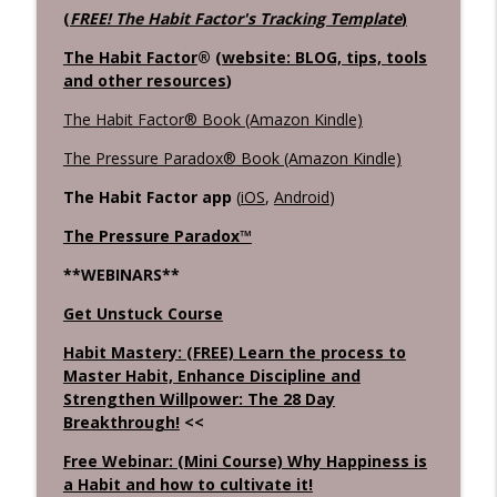
(
FREE! The Habit Factor's Tracking Template
)
The Habit Factor
® (
website: BLOG, tips, tools
and other resources
)
The Habit Factor® Book (Amazon Kindle)
The Pressure Paradox® Book (Amazon Kindle)
The Habit Factor app
(
iOS
,
Android
)
The Pressure Paradox™
**WEBINARS**
Get Unstuck Course
Habit Mastery: (FREE) Learn the process to
Master Habit, Enhance Discipline and
Strengthen Willpower: The 28 Day
Breakthrough!
<<
Free Webinar: (Mini Course) Why Happiness is
a Habit and how to cultivate it!