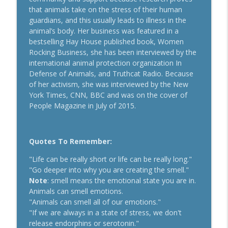
Secrets To Building A 9-Figure Company
that animals take on the stress of their human
info_outline
With Brandon Dawson
guardians, and this usually leads to illness in the
Breakthrough Success
animal’s body. Her business was featured in a
bestselling Hay House published book, Women
Funnels Are Dead. Do This Instead For
Rocking Business, she has been interviewed by the
info_outline
Your Business With Chris Brisson
international animal protection organization In
Breakthrough Success
Defense of Animals, and Truthcat Radio. Because
of her activism, she was interviewed by the New
Here's How 6-Figure Newsletters
York Times, CNN, BBC and was on the cover of
Operate And Make Money With Jake
info_outline
People Magazine in July of 2015.
Schonberger
Breakthrough Success
Quotes To Remember:
Trust In A Split Second: How To Win
Customers Amid The "Trust Recession"
info_outline
"Life can be really short or life can be really long."
With Ari Galper
"Go deeper into why you are creating the smell."
Breakthrough Success
Note
: smell means the emotional state you are in.
Animals can smell emotions.
How Entrepreneurs Can Break Past
"Animals can smell all of our emotions."
info_outline
Revenue Plateaus With Jenna Harrison
"If we are always in a state of stress, we don't
Breakthrough Success
release endorphins or serotonin."