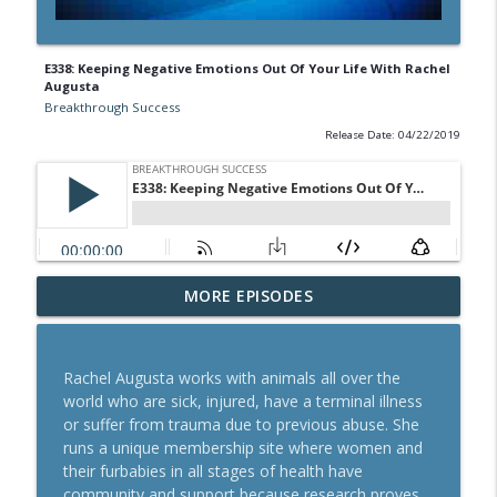
E338: Keeping Negative Emotions Out Of Your Life With Rachel
Augusta
Breakthrough Success
Release Date: 04/22/2019
A Behavioral Scientist's Guide To
MORE EPISODES
Building Habits That Stick With Jason
info_outline
Hreha
Breakthrough Success
Rachel Augusta works with animals all over the
world who are sick, injured, have a terminal illness
The Blueprint To Get 200,000+ Email And
or suffer from trauma due to previous abuse. She
info_outline
SMS Subscribers With Jesse Kay
runs a unique membership site where women and
Breakthrough Success
their furbabies in all stages of health have
community and support because research proves