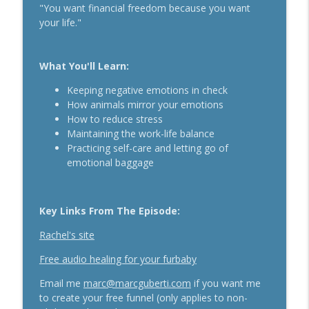
"You want financial freedom because you want
The Daily 1 Hour Routine That Drives
your life."
Organic Sales For Any Business With
info_outline
Kelly Roach
Breakthrough Success
What You'll Learn:
How Effective Storytelling Can Boost
Keeping negative emotions in check
info_outline
Your Sales With Matthew Dicks
How animals mirror your emotions
Breakthrough Success
How to reduce stress
Maintaining the work-life balance
Use A Podcast To Grow Your Business
Practicing self-care and letting go of
info_outline
With Dr. Jeremy Weisz
emotional baggage
Breakthrough Success
Key Links From The Episode:
Rachel's site
Free audio healing for your furbaby
Email me
marc@marcguberti.com
if you want me
to create your free funnel (only applies to non-