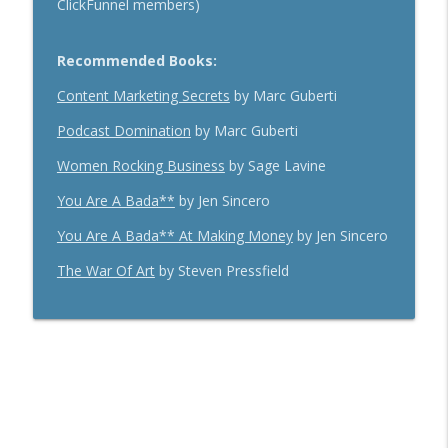
ClickFunnel members)
Recommended Books:
Content Marketing Secrets
by Marc Guberti
Podcast Domination
by Marc Guberti
Women Rocking Business
by Sage Lavine
You Are A Bada**
by Jen Sincero
You Are A Bada** At Making Money
by Jen Sincero
The War Of Art
by Steven Pressfield