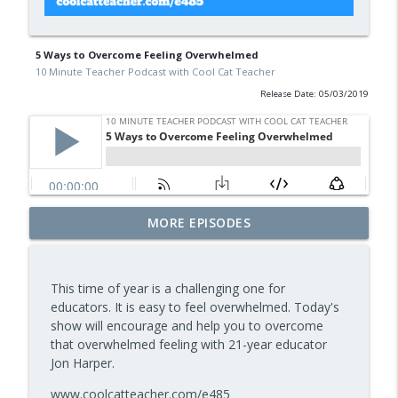
5 Ways to Overcome Feeling Overwhelmed
10 Minute Teacher Podcast with Cool Cat Teacher
Release Date: 05/03/2019
Free BBC Resources for Your Classroom:
MORE EPISODES
Dinosaurs, Bluey, Planet Earth and News
info_outline
— Episode 964
10 Minute Teacher Podcast with Cool Cat Teacher
This time of year is a challenging one for
educators. It is easy to feel overwhelmed. Today's
Assessment and Feedback That Move
show will encourage and help you to overcome
info_outline
Learning Forward — Episode 963
that overwhelmed feeling with 21-year educator
10 Minute Teacher Podcast with Cool Cat Teacher
Jon Harper.
Math Games That Build Fluency While
www.coolcatteacher.com/e485