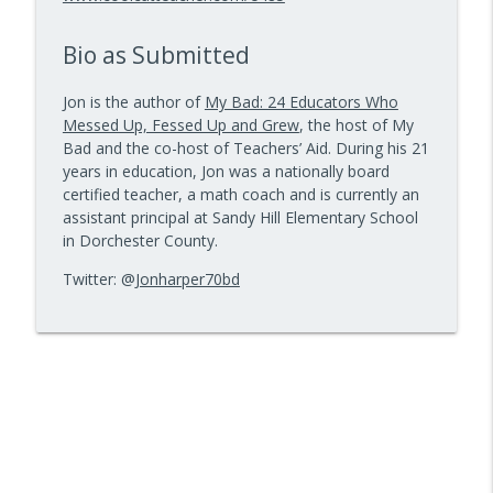
info_outline
Kids Have Fun — Episode 962
10 Minute Teacher Podcast with Cool Cat Teacher
Bio as Submitted
How to Make VR Actually Work in Your
info_outline
Jon is the author of
My Bad: 24 Educators Who
Classroom — Episode 961
Messed Up, Fessed Up and Grew
, the host of My
10 Minute Teacher Podcast with Cool Cat Teacher
Bad and the co-host of Teachers’ Aid. During his 21
years in education, Jon was a nationally board
Data-Driven Leadership That Changes
info_outline
certified teacher, a math coach and is currently an
School Culture — Episode 960
assistant principal at Sandy Hill Elementary School
10 Minute Teacher Podcast with Cool Cat Teacher
in Dorchester County.
Travel With Students: A Principal's
Twitter: @
Jonharper70bd
info_outline
Grade-by-Grade Plan — Episode 959
10 Minute Teacher Podcast with Cool Cat Teacher
Gold Standard PBL vs. Just Doing a Fun
info_outline
Project
10 Minute Teacher Podcast with Cool Cat Teacher
AI in the Classroom: Assignments
info_outline
Students Can't Fake