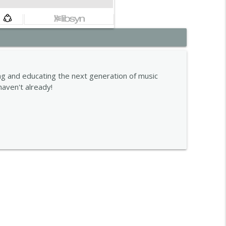
info_outline
g and educating the next generation of music
haven't already!
info_outline
info_outline
info_outline
info_outline