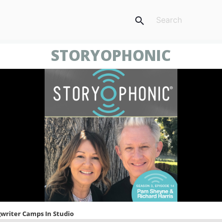
search
STORYOPHONIC