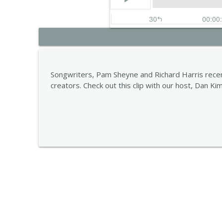
Carla Pattulo
STORYOPHONIC
Songwriters, Pam Sheyne and Richard Harris recen
creators. Check out this clip with our host, Dan Ki
Alana Da Fonseca
STORYOPHONIC
Jess Furman
STORYOPHONIC
Lena Sutter
STORYOPHONIC
Kelley Purcell