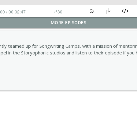
MORE EPISODES
tly teamed up for Songwriting Camps, with a mission of mentorin
mpel in the Storyophonic studios and listen to their episode if you 