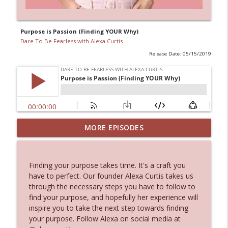
Purpose is Passion (Finding YOUR Why)
Dare To Be Fearless with Alexa Curtis
Release Date: 05/15/2019
What Is The Love List & Moving Back To
MORE EPISODES
info_outline
Connecticut Life Update
Dare To Be Fearless with Alexa Curtis
Finding your purpose takes time. It's a craft you
Everyone Says They Have a Brand,
have to perfect. Our founder Alexa Curtis takes us
Almost No One Actually Does With
info_outline
through the necessary steps you have to follow to
John Sampogna
find your purpose, and hopefully her experience will
Dare To Be Fearless with Alexa Curtis
inspire you to take the next step towards finding
your purpose. Follow Alexa on social media at
Building New England's #1 Luxury