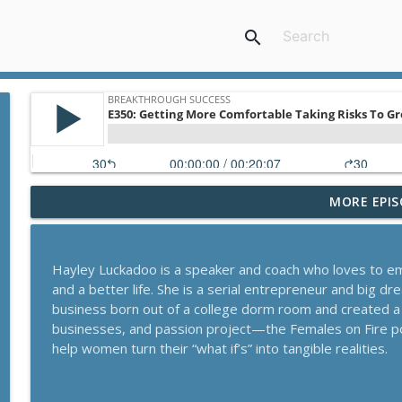
search
MORE EPIS
A Behavioral Scientist's Guide To Building Habits T
Breakthrough Success
Hayley Luckadoo is a speaker and coach who loves to 
The Blueprint To Get 200,000+ Email And SMS Subsc
and a better life. She is a serial entrepreneur and big 
Breakthrough Success
business born out of a college dorm room and created a
businesses, and passion project—the Females on Fire 
help women turn their “what if’s” into tangible realities.
Secrets To Building A 9-Figure Company With Bra
Breakthrough Success