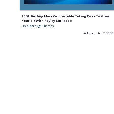
E350: Getting More Comfortable Taking Risks To Grow
Your Biz With Hayley Luckadoo
Breakthrough Success
Release Date: 05/20/2