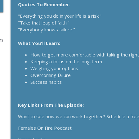
Quotes To Remember:
Funnels Are Dead. Do This Instead For Your Busines
"Everything you do in your life is a risk."
Breakthrough Success
"Take that leap of faith."
"Everybody knows failure."
Here's How 6-Figure Newsletters Operate And Mak
019
What You'll Learn:
Breakthrough Success
How to get more comfortable with taking the right
Keeping a focus on the long-term
Trust In A Split Second: How To Win Customers Ami
Weighing your options
Breakthrough Success
Overcoming failure
Success habits
How Entrepreneurs Can Break Past Revenue Plateau
Breakthrough Success
Key Links From The Episode:
The Daily 1 Hour Routine That Drives Organic Sales
Want to see how we can work together? Schedule a free 
Breakthrough Success
Females On Fire Podcast