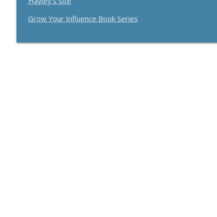
Hayley's site
How Effective Storytelling Can Boost Your Sales W
Breakthrough Success
Grow Your Influence Book Series
Use A Podcast To Grow Your Business With Dr. Jer
Breakthrough Success