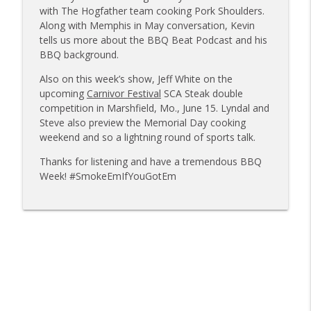
Sanj Kirubakaran; new Butcher Shoppe
with The Hogfather team cooking Pork Shoulders.
info_outline
owners
Along with Memphis in May conversation, Kevin
Tailgate Guys BBQ Podcast
tells us more about the BBQ Beat Podcast and his
BBQ background.
Tailgate Guys BBQ Podcast, Episode 363:
info_outline
Also on this week’s show, Jeff White on the
Big Juicy BBQ; Steven Raichlen encore
upcoming
Carnivor Festival
SCA Steak double
Tailgate Guys BBQ Podcast
competition in Marshfield, Mo., June 15. Lyndal and
Steve also preview the Memorial Day cooking
Tailgate Guys BBQ Podcast, Episode 362:
info_outline
weekend and so a lightning round of sports talk.
Bald Beauties BBQ; Grill Guys of Missouri
Tailgate Guys BBQ Podcast
Thanks for listening and have a tremendous BBQ
Week! #SmokeEmIfYouGotEm
Tailgate Guys BBQ Podcast, Episode 361:
info_outline
Talking contests with Carl McBee
Tailgate Guys BBQ Podcast
Tailgate Guys BBQ Podcast, Episode 360:
info_outline
John Lindsey; Richard Fergola
Tailgate Guys BBQ Podcast
Tailgate Guys BBQ Podcast, Episode 359: