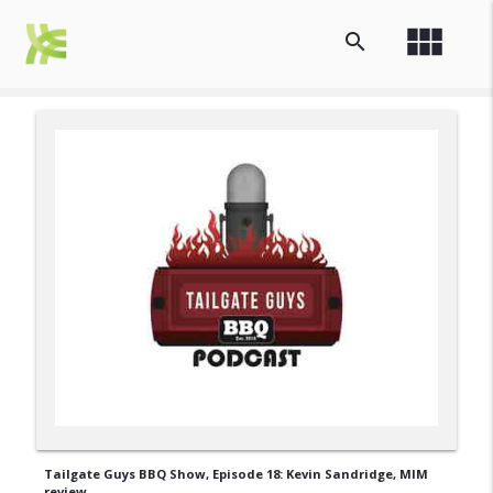
view_module
search
Tailgate Guys BBQ Show, Episode 18: Kevin Sandridge, MIM
review