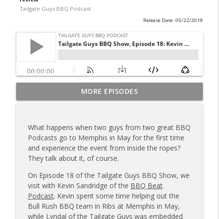
Tailgate Guys BBQ Podcast
Release Date: 05/22/2019
Tailgate Guys BBQ Podcast, Episode 367:
MORE EPISODES
info_outline
B's Que Crew; Grill Guys of Missouri
Tailgate Guys BBQ Podcast
What happens when two guys from two great BBQ
Tailgate Guys BBQ Podcast, Episode 366:
Podcasts go to Memphis in May for the first time
info_outline
Bill Purvis; Joel Fleetwood
and experience the event from inside the ropes?
Tailgate Guys BBQ Podcast
They talk about it, of course.
Tailgate Guys BBQ Podcast, Episode 365:
On Episode 18 of the Tailgate Guys BBQ Show, we
info_outline
Rowdy Pig BBQ; Smokey D's Wannabees
visit with Kevin Sandridge of the
BBQ Beat
Tailgate Guys BBQ Podcast
Podcast
. Kevin spent some time helping out the
Bull Rush BBQ team in Ribs at Memphis in May,
Tailgate Guys BBQ Podcast, Episode 364:
while Lyndal of the Tailgate Guys was embedded