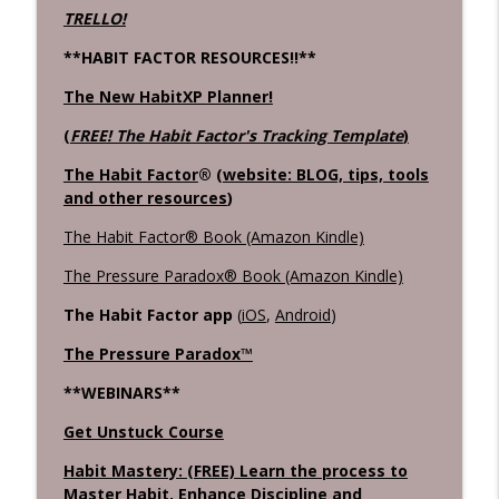
TRELLO!
**HABIT FACTOR RESOURCES!!**
The New HabitXP Planner!
(
FREE! The Habit Factor's Tracking Template
)
The Habit Factor
® (
website: BLOG, tips, tools
and other resources
)
The Habit Factor® Book (Amazon Kindle)
The Pressure Paradox® Book (Amazon Kindle)
The Habit Factor app
(
iOS
,
Android
)
The Pressure Paradox™
**WEBINARS**
Get Unstuck Course
Habit Mastery: (FREE) Learn the process to
Master Habit, Enhance Discipline and