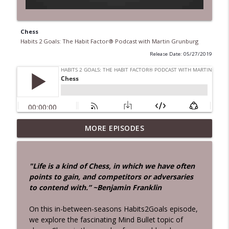
Chess
Habits 2 Goals: The Habit Factor® Podcast with Martin Grunburg
Release Date: 05/27/2019
28 Days!
MORE EPISODES
info_outline
Habits 2 Goals: The Habit Factor® Podcast with Martin
Grunburg
"Life is a kind of Chess, in which we have often
Aloneness
points to gain, and competitors or adversaries
info_outline
Habits 2 Goals: The Habit Factor® Podcast with Martin
to contend with.” ~Benjamin Franklin
Grunburg
On this in-between-seasons Habits2Goals episode,
John Rossman Interview – The Amazon
we explore the fascinating Mind Bullet topic of
Way
info_outline