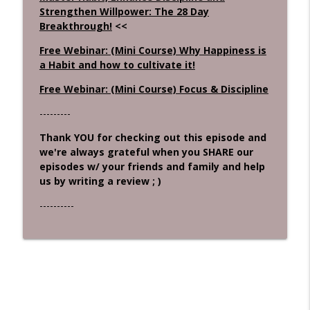
Strengthen Willpower: The 28 Day
Breakthrough!
<<
Free Webinar: (Mini Course) Why Happiness is
a Habit and how to cultivate it!
Free Webinar: (Mini Course) Focus & Discipline
---------
Thank YOU for checking out this episode and
we're always grateful when you SHARE our
episodes w/ your friends and family and help
us by writing a review ; )
----------