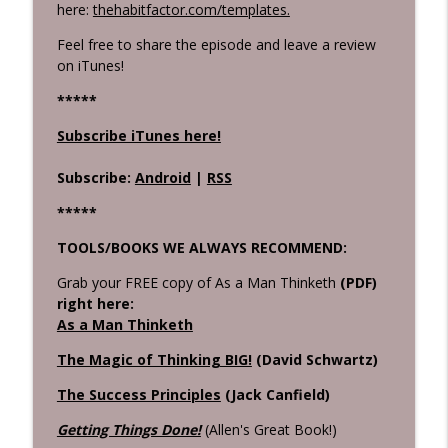
here:
thehabitfactor.com/templates.
Feel free to share the episode and leave a review
on iTunes!
****
*
Subscribe iTunes here!
Subscribe:
Android
|
RSS
*****
TOOLS/BOOKS WE ALWAYS RECOMMEND:
Grab your FREE copy of As a Man Thinketh
(PDF)
right here:
As a Man Thinketh
The Magic of Thinking BIG!
(David Schwartz)
The Success Principles
(Jack Canfield)
Getting Things Done!
(Allen's Great Book!)