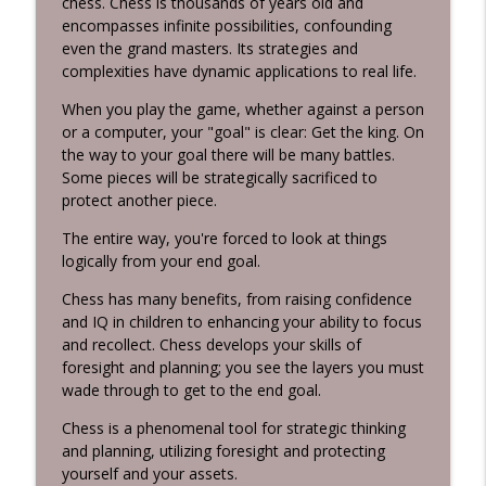
chess. Chess is thousands of years old and
Habits 2 Goals: The Habit Factor® Podcast with Martin
encompasses infinite possibilities, confounding
Grunburg
even the grand masters. Its strategies and
complexities have dynamic applications to real life.
Energy Flows
info_outline
Habits 2 Goals: The Habit Factor® Podcast with Martin
When you play the game, whether against a person
Grunburg
or a computer, your "goal" is clear: Get the king. On
the way to your goal there will be many battles.
The HERO's Narrative
Some pieces will be strategically sacrificed to
info_outline
Habits 2 Goals: The Habit Factor® Podcast with Martin
protect another piece.
Grunburg
The entire way, you're forced to look at things
logically from your end goal.
Goals are Not Optional!
info_outline
Habits 2 Goals: The Habit Factor® Podcast with Martin
Chess has many benefits, from raising confidence
Grunburg
and IQ in children to enhancing your ability to focus
and recollect. Chess develops your skills of
It's not about the Marathon!
foresight and planning; you see the layers you must
info_outline
Habits 2 Goals: The Habit Factor® Podcast with Martin
wade through to get to the end goal.
Grunburg
Chess is a phenomenal tool for strategic thinking
Discipline is a Habit
and planning, utilizing foresight and protecting
info_outline
Habits 2 Goals: The Habit Factor® Podcast with Martin
yourself and your assets.