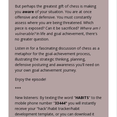
Grunburg
But perhaps the greatest gift of chess is making
you
aware
of your situation. You are at once
Killing Negative Habits
info_outline
offensive and defensive. You must constantly
Habits 2 Goals: The Habit Factor® Podcast with Martin
assess where you are being threatened. Which
Grunburg
piece is exposed? Can it be sacrificed?
Where am I
vulnerable?
In life and goal achievement, there's
Intentional Practice
info_outline
no greater question.
Habits 2 Goals: The Habit Factor® Podcast with Martin
Grunburg
Listen in for a fascinating discussion of chess as a
metaphor for the goal-achievement process,
illustrating the strategic thinking, planning,
defensive posturing and awareness you'll need on
your own goal achievement journey.
Enjoy the episode!
***
New listeners: By texting the word "
HABITS
" to the
mobile phone number "
33444"
you will instantly
receive your "hack"/habit tracker/habit
development template, or you can download it