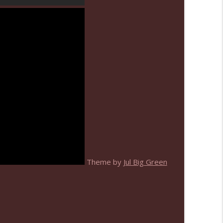
info_outline
info_outline
Theme by
Jul Big Green