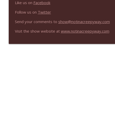
Like us on
Facebook
Follow us on
Twitter
Send your comments to
show@notinacreepyway.com
Visit the show website at
www.notinacreepyway.com