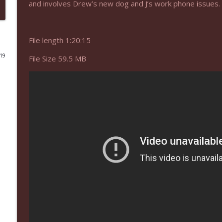
and involves Drew’s new dog and J’s work phone issues.
NIACW 675 Busters Mal Heart
Not In a Creepy Way
File length 1:20:15
019
File Size 59.5 MB
NIACW 674 Apex 2026
Not In a Creepy Way
NIACW 673 Bugonia
Not In a Creepy Way
NIACW 672 A History of Violence
Not In a Creepy Way
NIACW 671 Criminal (2016)
Not In a Creepy Way