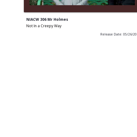
NIACW 306 Mr Holmes
Not In a Creepy Way
Release Date: 05/26/2