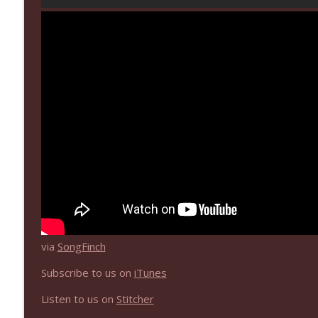
NIACW 670 Hypnotic 2021
Not In a Creepy Way
NIACW 669 The Vanishing of Sidney Hall
Not In a Creepy Way
via
SongFinch
Subscribe to us on
iTunes
Listen to us on
Stitcher