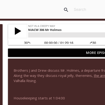
search
MORE EPIS
NIACW 677 The Jackal
Not In a Creepy Way
Brothers J and Drew discuss Mr. Holmes, a departure fro
NIACW M09 Alice Cooper Billion Dollar Babies
Along the way they discuss royal jelly, theremins,
the ar
Not In a Creepy Way
Valhalla Rising.
NIACW 676 In the Mouth of Madness
Housekeeping starts at 1:04:00
Not In a Creepy Way