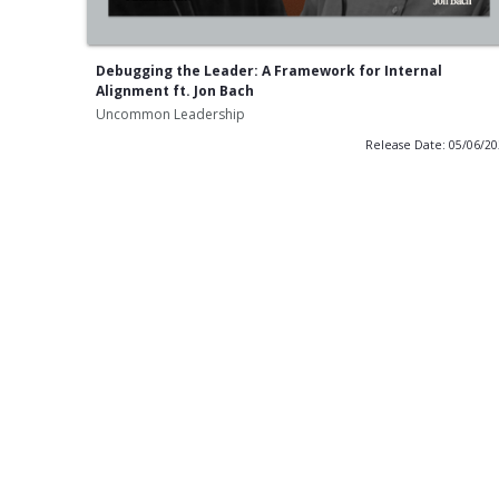
Debugging the Leader: A Framework for Internal
Alignment ft. Jon Bach
Uncommon Leadership
Release Date: 05/06/2