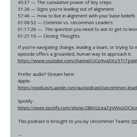
45:37 — The cumulative power of tiny steps
Military Leadership Skills Every CEO Needs Today ft
51:26 — Signs you're leading out of alignment
Uncommon Leadership
57:46 — How to live in alignment with your base beliefs
01:06:52 — Common vs. Uncommon Leaders
Why Did He Leave Hollywood After Die Hard 5? ft. S
01:17:26 — The question you need to ask to get to k
Uncommon Leadership
01:21:16 — Closing Thoughts
If you’re navigating change, leading a team, or trying t
episode offers a grounded, human way to approach it.
https://www.youtube.com/channel/UCp9vaDKz5TI7ga
Prefer audio? Stream here:
Apple-
https://podcasts.apple.com/au/podcast/uncommon-lea
Spotify-
https://open.spotify.com/show/2BkXGceaZgVWxGQCXc
This podcast is brought to you by Uncommon Teams:
ht
--