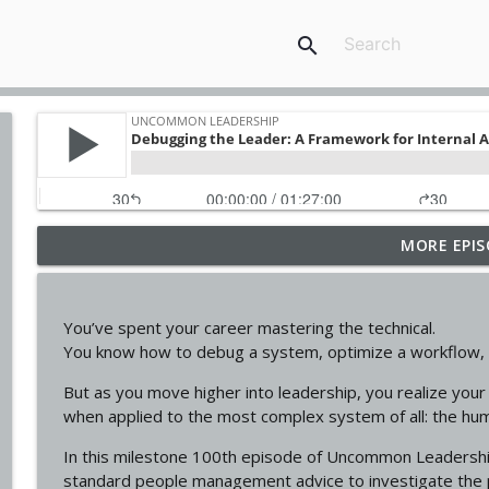
search
MORE EPIS
Why Some Leaders Inspire... And Others Never Will f
Uncommon Leadership
You’ve spent your career mastering the technical.
Why You Keep Reacting The Same Way ft. Karen C
You know how to debug a system, optimize a workflow, a
Uncommon Leadership
But as you move higher into leadership, you realize your m
when applied to the most complex system of all: the hu
Leadership Isn't About Confidence. It's About Regul
In this milestone 100th episode of Uncommon Leadershi
Uncommon Leadership
standard people management advice to investigate the 