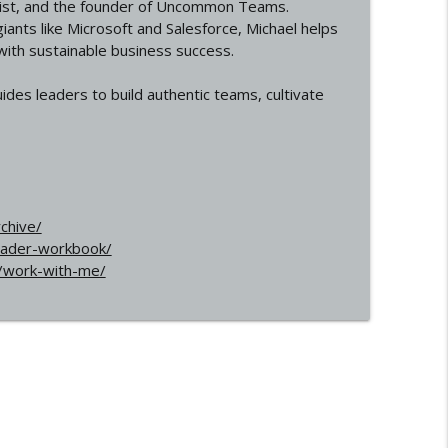
egist, and the founder of Uncommon Teams.
iants like Microsoft and Salesforce, Michael helps
 with sustainable business success.
des leaders to build authentic teams, cultivate
chive/
eader-workbook/
/work-with-me/