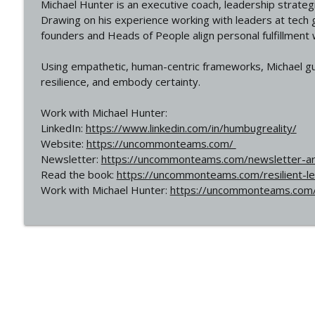
Michael Hunter is an executive coach, leadership strat
Drawing on his experience working with leaders at tech g
founders and Heads of People align personal fulfillment
Using empathetic, human-centric frameworks, Michael gui
resilience, and embody certainty.
Work with Michael Hunter:
LinkedIn:
https://www.linkedin.com/in/humbugreality/
Website:
https://uncommonteams.com/
Newsletter:
https://uncommonteams.com/newsletter-ar
Read the book:
https://uncommonteams.com/resilient-l
Work with Michael Hunter:
https://uncommonteams.com