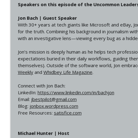
Speakers on this episode of the Uncommon Leader
Jon Bach | Guest Speaker
With 30+ years at tech giants like Microsoft and eBay, J
for the truth. Combining his background in journalism wi
with an investigative lens—viewing every bug as a hidden
Jon’s mission is deeply human as he helps tech professi
expectations buried in their daily workflows, guiding the
themselves). Outside of the software world, Jon embrace
Weekly
and
Whidbey Life Magazine
.
Connect with Jon Bach:
LinkedIn:
https://www.linkedin.com/in/bachjon
Email:
jbestpilot@gmail.com
Blog:
jonbox.wordpress.com
Free Resources:
satisfice.com
Michael Hunter | Host