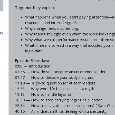
Together they explore:
Why The Most Successful Leaders Feel The Most Em
Uncommon Leadership
What happens when you start paying attention—not
reactions, and internal signals.
Why change feels disorienting.
The Inner Work Most Leaders Refuse To Do ft. Chri
Why teams struggle even when the work looks righ
026
Uncommon Leadership
Why what we call performance issues are often som
What it means to lead in a way that includes your 
logic/data.
Leadership Isn't Supposed to Feel Like This
Uncommon Leadership
Episode Breakdown
0:00 — Introduction
03:36 — How do you become an uncommon leader?
How To Build Habits That Don't Break Under Pressu
07:27 — How to decode your body’s signals
Uncommon Leadership
11:10 — A go-to question for all tech leaders
15:33 — Why work-life balance is just a myth
19:13 — How to handle layoffs?
How to Lead When Your Brain Wants to Go Into Sur
26:30 — How to stop carrying regret as a leader
Uncommon Leadership
28:34 — How to navigate career transitions? [ Satir Ch
40:15 — A mindset shift for dealing with uncertainty