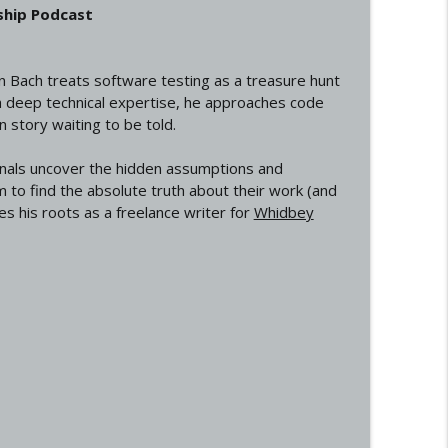
ship Podcast
on Bach treats software testing as a treasure hunt
th deep technical expertise, he approaches code
 story waiting to be told.
onals uncover the hidden assumptions and
m to find the absolute truth about their work (and
s his roots as a freelance writer for
Whidbey