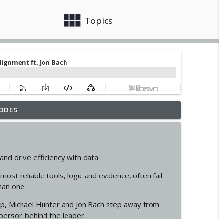
view_module
close
Topics
ODES
t. Erin Treacy
info_outline
anham
nd drive efficiency with data.
info_outline
ost reliable tools, logic and evidence, often fail
man one.
ation. ft. Hacia Atherton
info_outline
p, Michael Hunter and Jon Bach step away from
person behind the leader.