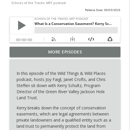
Echoes of the Tracks: MFF podcast
Release Date: 09/03/2025
Boots on the Ground: Fawn Capture
MORE EPISODES
info_outline
Season
Echoes of the Tracks: MFF podcast
In this episode of the Wild Things & Wild Places
Echoes of the Tracks: Breanna Ball & the
podcast, hosts Joy Faigl, Janet Crofts, and Chris
info_outline
Wyldlife Fund
Steffen sit down with Kerry Schultz, Program
Echoes of the Tracks: MFF podcast
Director of the Green River Valley Jackson Hole
Land Trust.
Putting the 'U' in Hunt: Evan Cooper’s
info_outline
First Bull Elk Story
Kerry breaks down the concept of conservation
Echoes of the Tracks: MFF podcast
easements, which are legal agreements between
private landowners and a qualified entity such as a
The Heart and Hope Behind MFF’s
land trust to permanently protect the land from