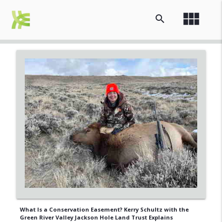
view_module
search
What Is a Conservation Easement? Kerry Schultz with the
Green River Valley Jackson Hole Land Trust Explains