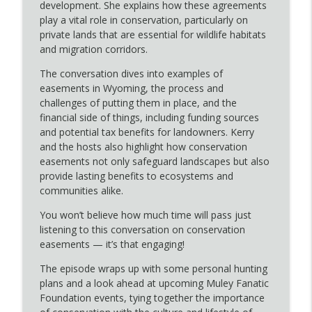
info_outline
“Putting the U in Hunt” Program
development. She explains how these agreements
Echoes of the Tracks: MFF podcast
play a vital role in conservation, particularly on
private lands that are essential for wildlife habitats
What Is a Conservation Easement? Kerry
and migration corridors.
Schultz with the Green River Valley
info_outline
The conversation dives into examples of
Jackson Hole Land Trust Explains
easements in Wyoming, the process and
Echoes of the Tracks: MFF podcast
challenges of putting them in place, and the
financial side of things, including funding sources
Summer Projects 2025 Has MFF Working
info_outline
and potential tax benefits for landowners. Kerry
Hard for Mule Deer
and the hosts also highlight how conservation
Echoes of the Tracks: MFF podcast
easements not only safeguard landscapes but also
provide lasting benefits to ecosystems and
Bear Tracks & Good Company: A
info_outline
communities alike.
Conversation with Jessica Evans
Echoes of the Tracks: MFF podcast
You won’t believe how much time will pass just
listening to this conversation on conservation
Public Lands in Public Hands: Important
easements — it’s that engaging!
info_outline
Message
Echoes of the Tracks: MFF podcast
The episode wraps up with some personal hunting
plans and a look ahead at upcoming Muley Fanatic
New Voices, Same Mission: Wild Things
Foundation events, tying together the importance
& Wild Places Welcomes a New Hosting