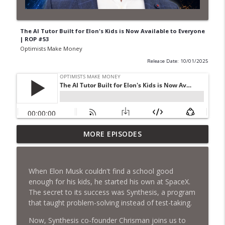
The AI Tutor Built for Elon's Kids is Now Available to Everyone
| ROP #53
Optimists Make Money
Release Date: 10/01/2025
“Synthetic Fuel Could Cost 30% of
MORE EPISODES
info_outline
Today’s Fossil Fuel” | Syntholene
Optimists Make Money
When Elon Musk couldn't find a school good
They're Actually Going to Mine an
enough for his kids, he started his own at SpaceX.
info_outline
Asteroid | Astroforge
The secret to its success was Synthesis, a program
Optimists Make Money
that taught problem-solving instead of test-taking.
Matt Ridley Knows How to Stop the AI
Now, Synthesis co-founder Chrisman joins us to