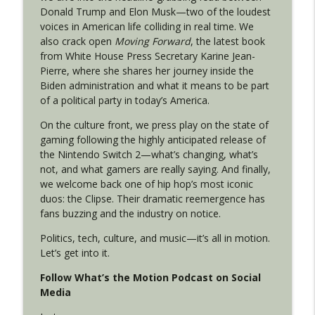
Donald Trump and Elon Musk—two of the loudest
voices in American life colliding in real time. We
also crack open
Moving Forward
, the latest book
Episode 29: The Motion in Ohio
info_outline
from White House Press Secretary Karine Jean-
What's the Motion?
Pierre, where she shares her journey inside the
Biden administration and what it means to be part
of a political party in today’s America.
Episode 28: From Richmond to the Moon
info_outline
What's the Motion?
On the culture front, we press play on the state of
gaming following the highly anticipated release of
the Nintendo Switch 2—what’s changing, what’s
Episode 27: Midterms Start Now: Texas
not, and what gamers are really saying. And finally,
Primary, Virginia Redistricting & the
info_outline
we welcome back one of hip hop’s most iconic
SAVE Act
duos: the Clipse. Their dramatic reemergence has
What's the Motion?
fans buzzing and the industry on notice.
Episode 26: New Leadership, New Maps,
Politics, tech, culture, and music—it’s all in motion.
info_outline
New Motion
Let’s get into it.
What's the Motion?
Follow What’s the Motion Podcast on Social
Media
Episode 25: The Year in Motion
info_outline
What's the Motion?