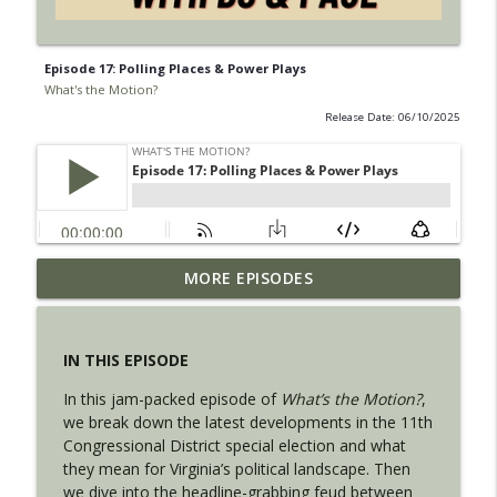
Episode 17: Polling Places & Power Plays
What's the Motion?
Release Date: 06/10/2025
Episode 32: Purpose, Policy, and
MORE EPISODES
info_outline
Controlled Chaos with Philip Wilkerson
What's the Motion?
IN THIS EPISODE
Episode 31: Party Lines and Playoff Time
info_outline
In this jam-packed episode of
What’s the Motion?
,
What's the Motion?
we break down the latest developments in the 11th
Congressional District special election and what
they mean for Virginia’s political landscape. Then
Episode 30: Plot Twists and Villains
info_outline
we dive into the headline-grabbing feud between
What's the Motion?