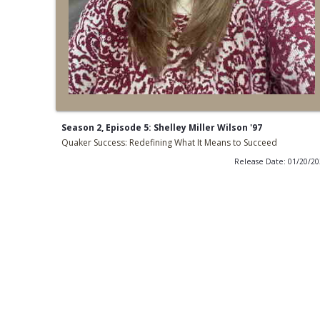
Season 2, Episode 5: Shelley Miller Wilson '97
Quaker Success: Redefining What It Means to Succeed
Release Date: 01/20/2