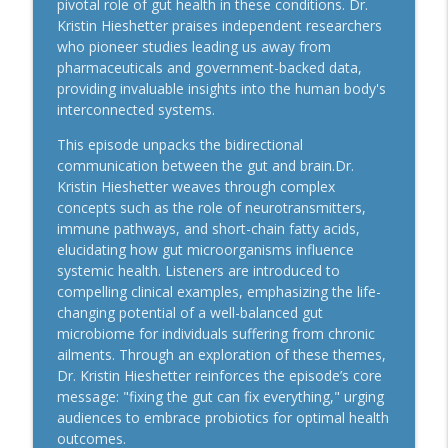
pivotal role of gut health in these conditions. Dr.
Episode #63: Uncovering Anemia A
Kristin Hieshetter praises independent researchers
info_outline
Hidden Threat to Brain Health
who pioneer studies leading us away from
Functional Health Radio
pharmaceuticals and government-backed data,
providing invaluable insights into the human body's
Episode #62: Uncovering Tylenol's
interconnected systems.
Potential Risks During Pregnancy and
info_outline
This episode unpacks the bidirectional
Child Development
communication between the gut and brain.Dr.
Functional Health Radio
Kristin Hieshetter weaves through complex
concepts such as the role of neurotransmitters,
Episode #61: Exploring Potential Links
info_outline
immune pathways, and short-chain fatty acids,
Between Tylenol and Autism Risks
elucidating how gut microorganisms influence
Functional Health Radio
systemic health. Listeners are introduced to
compelling clinical examples, emphasizing the life-
changing potential of a well-balanced gut
microbiome for individuals suffering from chronic
ailments. Through an exploration of these themes,
Dr. Kristin Hieshetter reinforces the episode’s core
message: "fixing the gut can fix everything," urging
audiences to embrace probiotics for optimal health
outcomes.