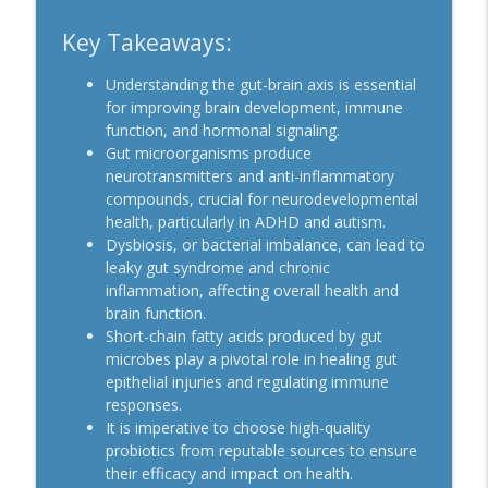
Key Takeaways:
Understanding the gut-brain axis is essential
for improving brain development, immune
function, and hormonal signaling.
Gut microorganisms produce
neurotransmitters and anti-inflammatory
compounds, crucial for neurodevelopmental
health, particularly in ADHD and autism.
Dysbiosis, or bacterial imbalance, can lead to
leaky gut syndrome and chronic
inflammation, affecting overall health and
brain function.
Short-chain fatty acids produced by gut
microbes play a pivotal role in healing gut
epithelial injuries and regulating immune
responses.
It is imperative to choose high-quality
probiotics from reputable sources to ensure
their efficacy and impact on health.