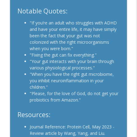
Notable Quotes:
"If you’re an adult who struggles with ADHD
and have your entire life, it may have simply
been the fact that your gut was not
colonized with the right microorganisms
when you were born."
"Fixing the gut can fix everything."
"Your gut interacts with your brain through
various physiological processes."
"When you have the right gut microbiome,
you inhibit neuroinflammation in your
children."
"Please, for the love of God, do not get your
probiotics from Amazon."
Resources:
Journal Reference: Protein Cell, May 2023 -
Review article by Wang, Yang, and Liu.