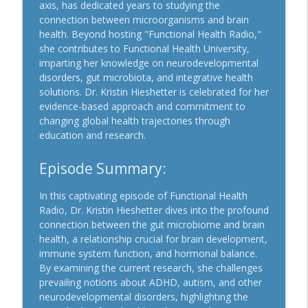
info_outline
Disease and Long Hauler Solutions
axis, has dedicated years to studying the
Functional Health Radio
connection between microorganisms and brain
health. Beyond hosting "Functional Health Radio,"
Episode #67: Understanding Long COVID
she contributes to Functional Health University,
Symptoms, Impact, and Potential
imparting her knowledge on neurodevelopmental
info_outline
Solutions
disorders, gut microbiota, and integrative health
Functional Health Radio
solutions. Dr. Kristin Hieshetter is celebrated for her
evidence-based approach and commitment to
Episode #66: Unlocking Health in
changing global health trajectories through
Vitamins, Magnesium, and Omega-3s for
education and research.
info_outline
Longevity
Functional Health Radio
Episode Summary:
Episode #65: Exploring Ivermectin's
In this captivating episode of Functional Health
Potential in Cancer Treatment and
Radio, Dr. Kristin Hieshetter dives into the profound
info_outline
Beyond
connection between the gut microbiome and brain
Functional Health Radio
health, a relationship crucial for brain development,
immune system function, and hormonal balance.
Episode #64: Exploring Low Level Laser
By examining the current research, she challenges
info_outline
Therapy for Safe Effective Healing
prevailing notions about ADHD, autism, and other
Functional Health Radio
neurodevelopmental disorders, highlighting the