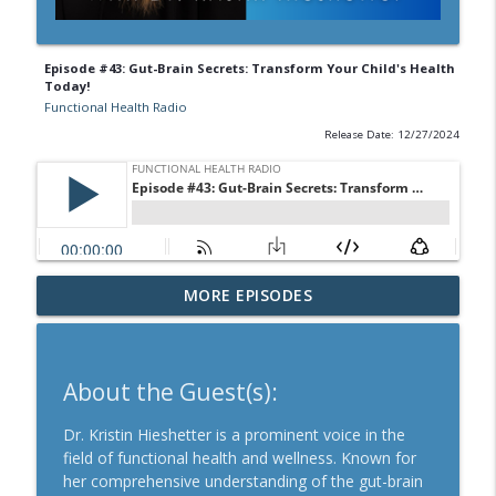
Episode #43: Gut-Brain Secrets: Transform Your Child's Health
Today!
Functional Health Radio
Release Date: 12/27/2024
Episode #70: Unveiling the Hidden Crisis
MORE EPISODES
info_outline
in Women's Health and Fertility
Functional Health Radio
Episode #69: New Food Guide Pyramid A
About the Guest(s):
info_outline
Path to Healthier Kids
Functional Health Radio
Dr. Kristin Hieshetter is a prominent voice in the
field of functional health and wellness. Known for
Episode #68: Exploring COVID as a Brain
her comprehensive understanding of the gut-brain