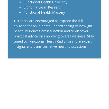
Functional Health University
Erchonia Laser Research
Functional Health Mastery
Listeners are encouraged to explore the full
episode for an in-depth understanding of how gut
health influences brain function and to discover
practical advice on improving overall wellness. Stay
tuned to Functional Health Radio for more expert
insights and transformative health discussions.