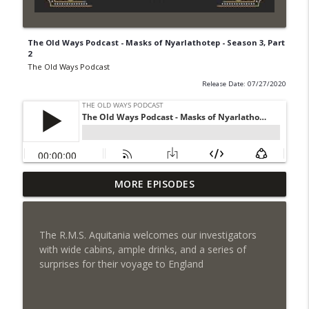
The Old Ways Podcast - Masks of Nyarlathotep - Season 3, Part
2
The Old Ways Podcast
Release Date: 07/27/2020
MORE EPISODES
Gothic by Gaslight - Meet Lydia
info_outline
The Old Ways Podcast
The R.M.S. Aquitania welcomes our investigators
Chicago by Night - Red Number Five
with wide cabins, ample drinks, and a series of
info_outline
The Old Ways Podcast
surprises for their voyage to England
Gothic by Gaslight - Meet Warren